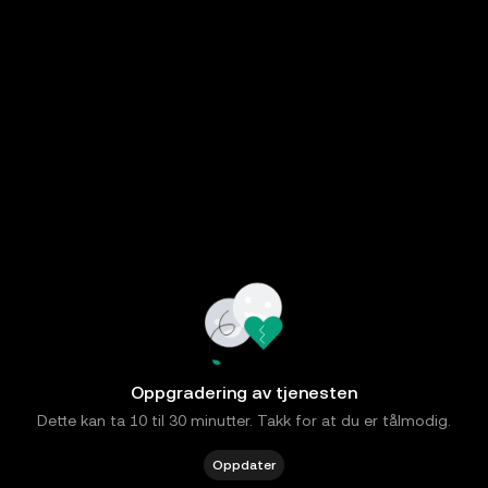
Oppgradering av tjenesten
Dette kan ta 10 til 30 minutter. Takk for at du er tålmodig.
Oppdater