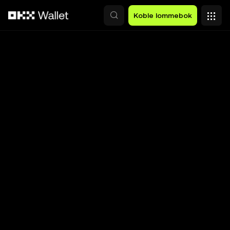
Hopp over til hovedinnhold
Koble lommebok