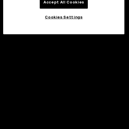
Accept All Cookies
Cookies Settings
©2017 - 2026 WEB3.OKX.COM
Norsk (bokmål)/USD