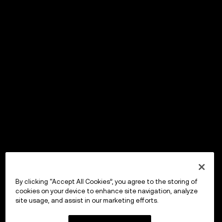
By clicking “Accept All Cookies”, you agree to the storing of
cookies on your device to enhance site navigation, analyze
site usage, and assist in our marketing efforts.