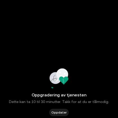
Oppgradering av tjenesten
Dette kan ta 10 til 30 minutter. Takk for at du er tålmodig.
Oppdater