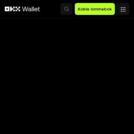
Hopp over til hovedinnhold
Koble lommebok