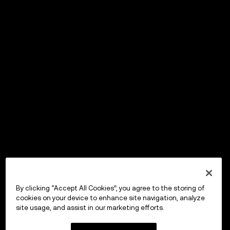
By clicking “Accept All Cookies”, you agree to the storing of
cookies on your device to enhance site navigation, analyze
site usage, and assist in our marketing efforts.