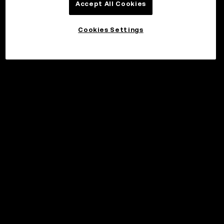
Accept All Cookies
Cookies Settings
©2017 - 2026 WEB3.OKX.COM
Norsk (bokmål)/USD