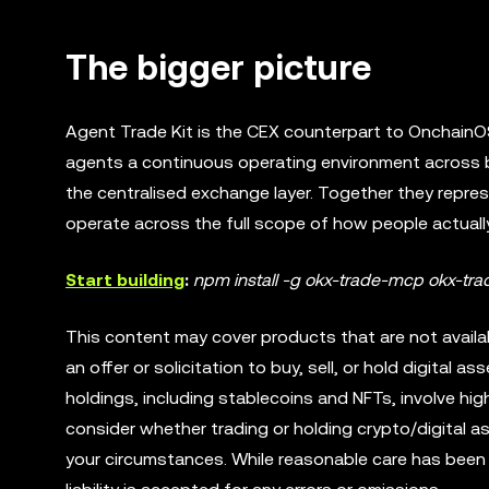
The bigger picture
Agent Trade Kit is the CEX counterpart to OnchainOS,
agents a continuous operating environment across b
the centralised exchange layer. Together they repre
operate across the full scope of how people actually
Start building
:
npm install -g okx-trade-mcp okx-trad
This content may cover products that are not available
an offer or solicitation to buy, sell, or hold digital ass
holdings, including stablecoins and NFTs, involve high
consider whether trading or holding crypto/digital a
your circumstances. While reasonable care has been t