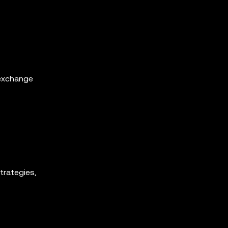
 exchange
trategies,