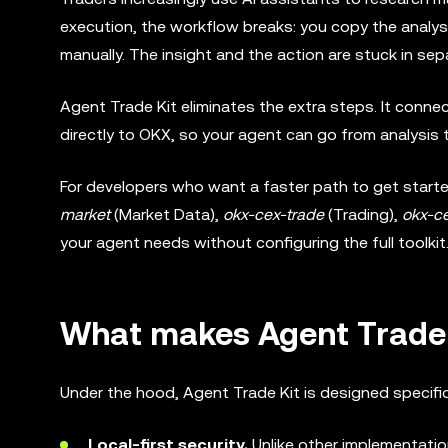
execution, the workflow breaks: you copy the analysi
manually. The insight and the action are stuck in sep
Agent Trade Kit eliminates the extra steps. It conn
directly to OKX, so your agent can go from analysis 
For developers who want a faster path to get started
market
(Market Data),
okx-cex-trade
(Trading),
okx-ce
your agent needs without configuring the full toolkit
What makes Agent Trade K
Under the hood, Agent Trade Kit is designed specific
Local-first security.
Unlike other implementatio