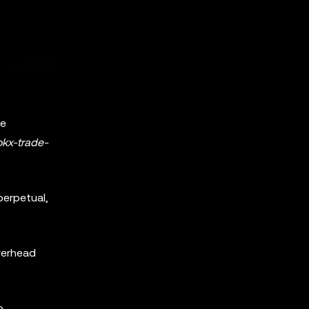
te
okx-trade-
perpetual,
overhead
o