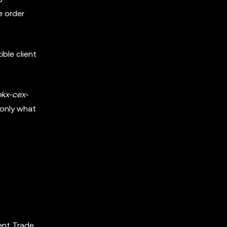
e order
ble client
okx-cex-
 only what
ent Trade