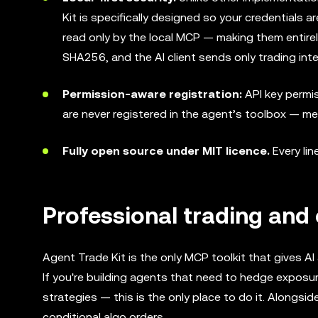
Kit is specifically designed so your credentials a
read only by the local MCP — making them entirel
SHA256, and the AI client sends only trading inte
Permission-aware registration:
API key permis
are never registered in the agent’s toolbox — me
Fully open source under MIT licence.
Every lin
Professional trading and 
Agent Trade Kit is the only MCP toolkit that gives A
If you're building agents that need to hedge exposure
strategies — this is the only place to do it. Alongs
conditional algo orders.