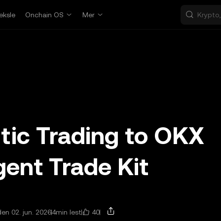
eksle
Onchain OS
Mer
tic Trading to OKX
ent Trade Kit
40
en 02. jun. 2026
4min lest