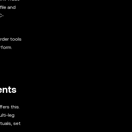
file and
C-
order tools
rform.
ents
fers this.
lti-leg
tuals, set