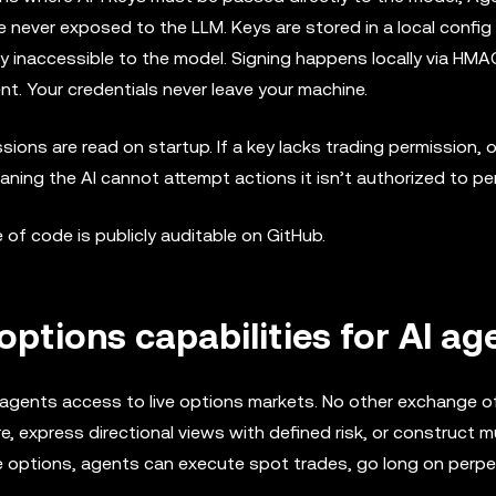
re never exposed to the LLM. Keys are stored in a local config 
y inaccessible to the model. Signing happens locally via HMA
nt. Your credentials never leave your machine.
sions are read on startup. If a key lacks trading permission, 
aning the AI cannot attempt actions it isn’t authorized to pe
e of code is publicly auditable on GitHub.
options capabilities for AI ag
I agents access to live options markets. No other exchange of
, express directional views with defined risk, or construct mu
ide options, agents can execute spot trades, go long on perpe