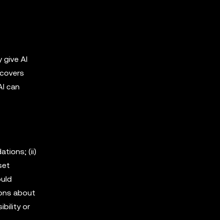
 give AI
 covers
AI can
tions; (ii)
sset
ould
ions about
bility or