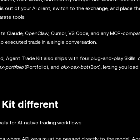
s out of your AI client, switch to the exchange, and place th
arate tools.
ects Claude, OpenClaw, Cursor, VS Code, and any MCP-compati
to executed trade in a single conversation.
, Agent Trade Kit also ships with four plug-and-play Skills:
x-portfolio
(Portfolio), and
okx-cex-bot
(Bot), letting you load
.
it different
ally for AI-native trading workflows:
ns where API keys must be passed directly to the model, Ag