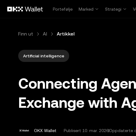
Hopp over til hovedinnhold
Portefølje
Marked
Strategi
V
Finn ut
AI
Artikkel
Artificial intelligence
Connecting Agen
Exchange with Ag
OKX Wallet
Publisert
10. mar. 2026
Oppdaterte d