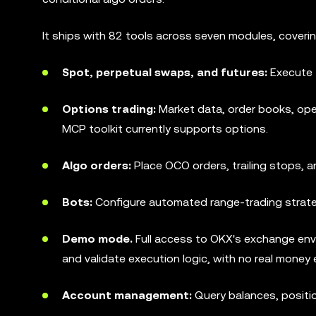
It ships with 82 tools across seven modules, covering 
Spot, perpetual swaps, and futures:
Execute 
Options trading:
Market data, order books, ope
MCP toolkit currently supports options.
Algo orders:
Place OCO orders, trailing stops, a
Bots:
Configure automated range-trading strate
Demo mode.
Full access to OKX's exchange envi
and validate execution logic, with no real money
Account management:
Query balances, position