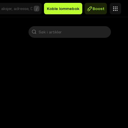
/
Koble lommebok
Boost