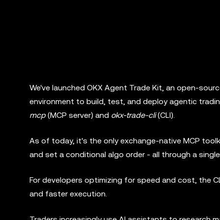
We've launched OKX Agent Trade Kit, an open-source
environment to build, test, and deploy agentic trad
mcp
(MCP server) and
okx-trade-cli
(CLI).
As of today, it's the only exchange-native MCP toolk
and set a conditional algo order - all through a sing
For developers optimizing for speed and cost, the CL
and faster execution.
Traders increasingly use AI assistants to research m