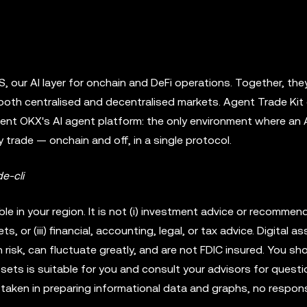
 our AI layer for onchain and DeFi operations. Together, they
oth centralised and decentralised markets. Agent Trade Kit
sent OKX's AI agent platform: the only environment where an 
 trade — onchain and off, in a single protocol.
e-cli
 in your region. It is not (i) investment advice or recommenda
ets, or (iii) financial, accounting, legal, or tax advice. Digital a
 risk, can fluctuate greatly, and are not FDIC insured. You sh
ssets is suitable for you and consult your advisors for quest
aken in preparing informational data and graphs, no responsi