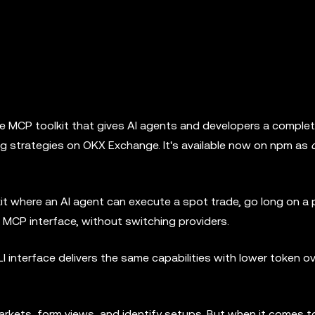
 MCP toolkit that gives AI agents and developers a comple
ing strategies on OKX Exchange. It's available now on npm as
it where an AI agent can execute a spot trade, go long on a 
le MCP interface, without switching providers.
I interface delivers the same capabilities with lower token 
arkets, form views, and identify setups. But when it comes t