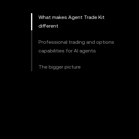
What makes Agent Trade Kit
different
Professional trading and options
capabilities for AI agents
The bigger picture