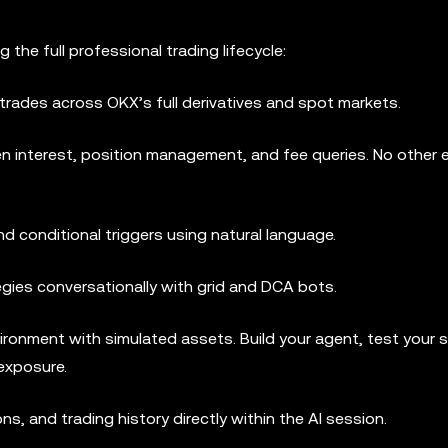
the full professional trading lifecycle:
trades across OKX’s full derivatives and spot markets.
n interest, position management, and fee queries. No other
nd conditional triggers using natural language.
gies conversationally with grid and DCA bots.
ronment with simulated assets. Build your agent, test your s
 exposure.
s, and trading history directly within the AI session.