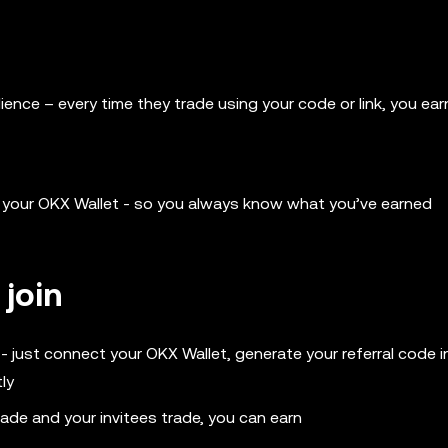
udience – every time they trade using your code or link, you ear
to your OKX Wallet - so you always know what you’ve earned
 join
 just connect your OKX Wallet, generate your referral code i
ly
rade and your invitees trade, you can earn