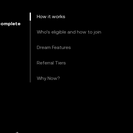
How it works
omplete
Who's eligible and how to join
Dream Features
Referral Tiers
Why Now?