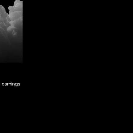
s earnings