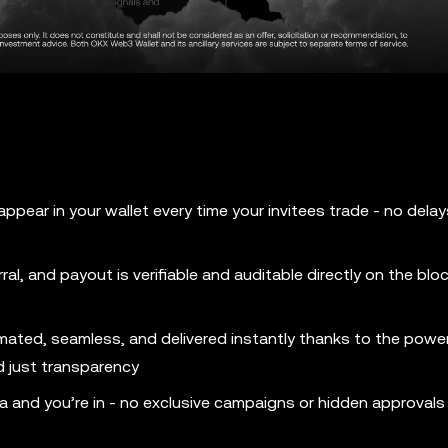
pear in your wallet every time your invitees trade - no delay
al, and payout is verifiable and auditable directly on the blo
mated, seamless, and delivered instantly thanks to the powe
d just transparency
ia and you’re in - no exclusive campaigns or hidden approvals 