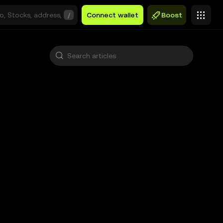
/
Connect wallet
Boost