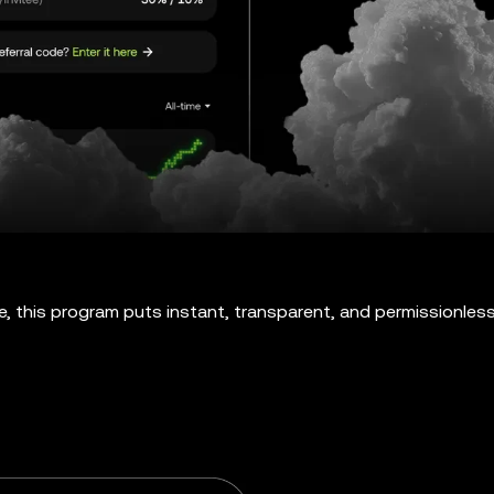
e, this program puts instant, transparent, and permissionles