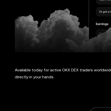
Available today for active OKX DEX traders worldwid
directly in your hands.