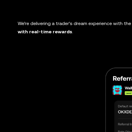
We're delivering a trader's dream experience with the 
with real-time rewards
.