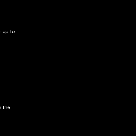
n up to
n the