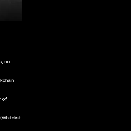
s, no
ckchain
r of
(Whitelist