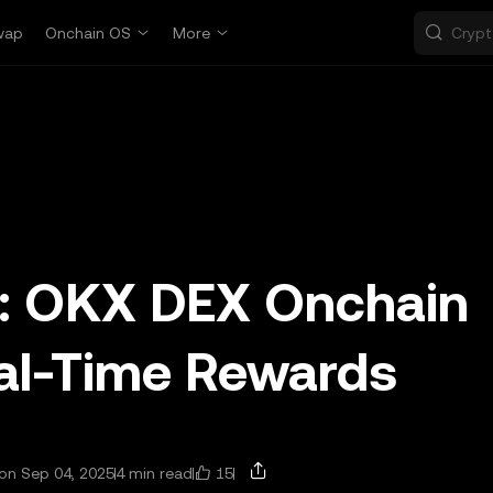
wap
Onchain OS
More
m: OKX DEX Onchain
eal-Time Rewards
15
on Sep 04, 2025
4 min read