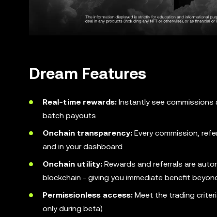
Dream Features
Real-time rewards:
Instantly see commissions ap
batch payouts
Onchain transparency:
Every commission, referr
and in your dashboard
Onchain utility:
Rewards and referrals are auto
blockchain - giving you immediate benefit beyon
Permissionless access:
Meet the trading criter
only during beta)