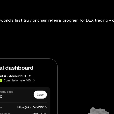
world's first truly onchain referral program for DEX trading -
c