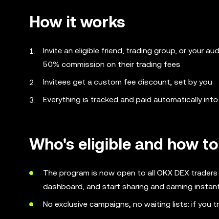
How it works
Invite an eligible friend, trading group, or your a
50% commission on their trading fees
Invitees get a custom fee discount, set by you
Everything is tracked and paid automatically in
Who's eligible and how to
The program is now open to all OKX DEX traders -
dashboard, and start sharing and earning instant
No exclusive campaigns, no waiting lists: if you t