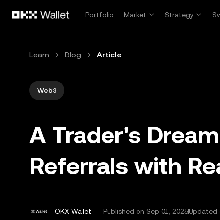
Skip to main content
Portfolio
Market
Strategy
S
Learn
Blog
Article
Web3
A Trader's Drea
Referrals with R
OKX Wallet
Published on
Sep 01, 2025
Updated 