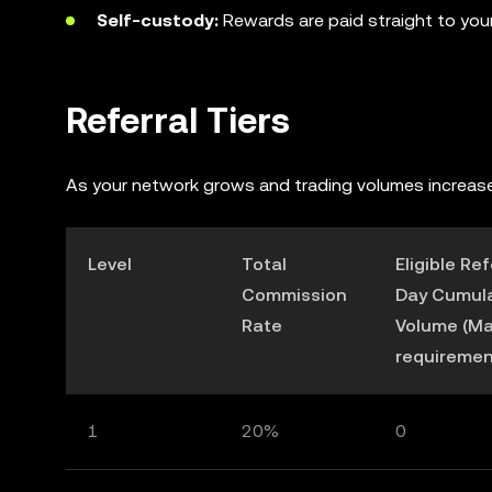
Self-custody:
Rewards are paid straight to your 
Referral Tiers
A
s your network grows and trading volumes increase
Level
Total
Eligible Re
Commission
Day Cumula
Rate
Volume (M
requiremen
1
20%
0