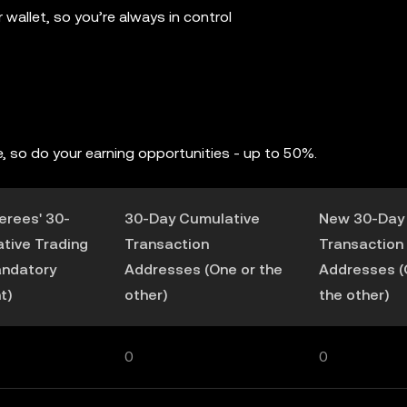
wallet, so you’re always in control
, so do your earning opportunities - up to 50%.
ferees' 30-
30-Day Cumulative
New 30-Day
tive Trading
Transaction
Transaction
andatory
Addresses (One or the
Addresses (
t)
other)
the other)
0
0