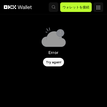
メインコンテンツへスキップ
ウォレットを接続
Error
Try again!