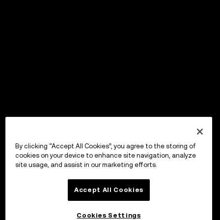
By clicking “Accept All Cookies”, you agree to the storing of
cookies on your device to enhance site navigation, analyze
site usage, and assist in our marketing efforts.
Accept All Cookies
Cookies Settings