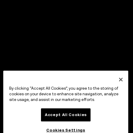
By clicking “Accept All Cookies”, you agree to the storing of
cookies on your device to enhance site navigation, analyze
site usage, and assist in our marketing efforts.
Accept All Cookies
Cookies Settings
OKX ウォレット