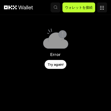
メインコンテンツへスキップ
ウォレットを接続
Error
Try again!