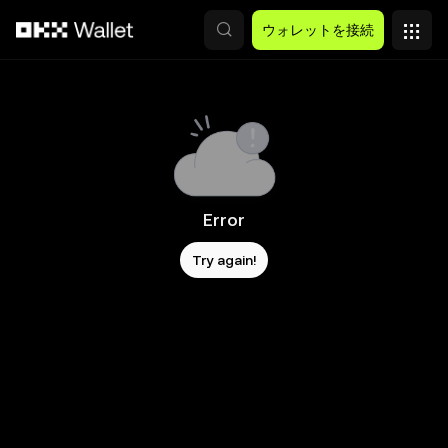
メインコンテンツへスキップ
ウォレットを接続
Error
Try again!