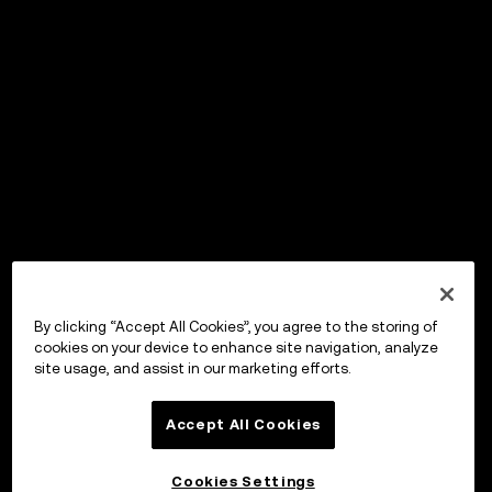
By clicking “Accept All Cookies”, you agree to the storing of
cookies on your device to enhance site navigation, analyze
site usage, and assist in our marketing efforts.
Accept All Cookies
Cookies Settings
OKX ウォレット