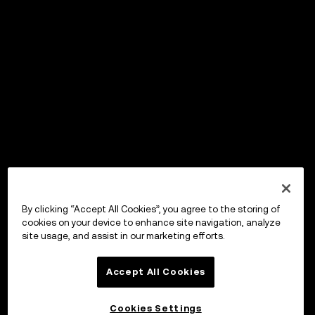
By clicking “Accept All Cookies”, you agree to the storing of
cookies on your device to enhance site navigation, analyze
site usage, and assist in our marketing efforts.
Accept All Cookies
Cookies Settings
OKX ウォレット