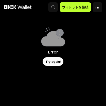
メインコンテンツへスキップ
ウォレットを接続
Error
Try again!