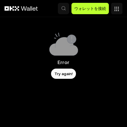
メインコンテンツへスキップ
ウォレットを接続
Error
Try again!