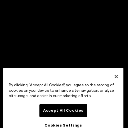
By clicking “Accept All Cookies”, you agree to the storing of
cookies on your device to enhance site navigation, analyze
site usage, and assist in our marketing efforts.
Accept All Cookies
Cookies Settings
OKX ウォレット