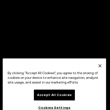
By clicking “Accept All Cookies”, you agree to the storing of
cookies on your device to enhance site navigation, analyze
site usage, and assist in our marketing efforts.
Accept All Cookies
Cookies Settings
OKX ウォレット