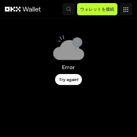
メインコンテンツへスキップ
ウォレットを接続
Error
Try again!