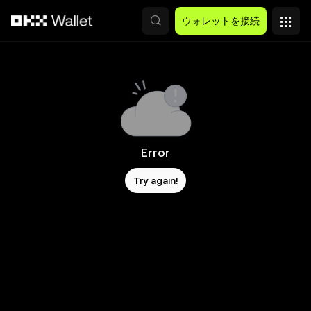
メインコンテンツへスキップ
ウォレットを接続
Error
Try again!