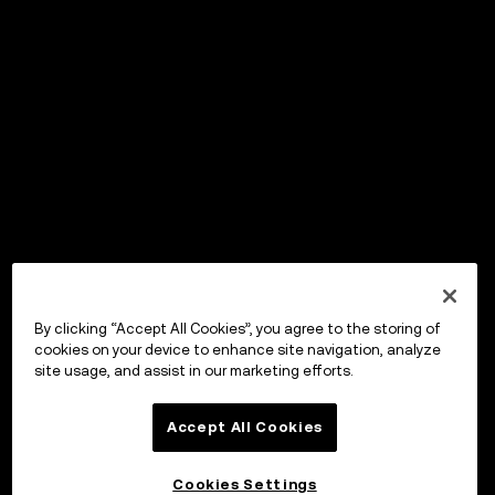
By clicking “Accept All Cookies”, you agree to the storing of
cookies on your device to enhance site navigation, analyze
site usage, and assist in our marketing efforts.
Accept All Cookies
Cookies Settings
OKX ウォレット