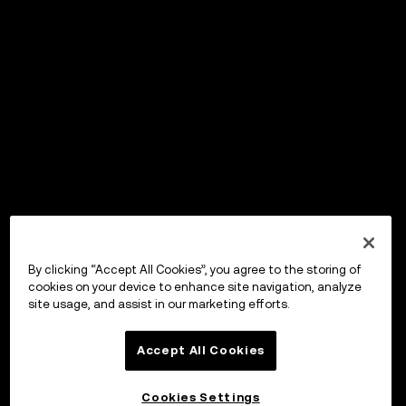
By clicking “Accept All Cookies”, you agree to the storing of
cookies on your device to enhance site navigation, analyze
site usage, and assist in our marketing efforts.
Accept All Cookies
Cookies Settings
OKX ウォレット