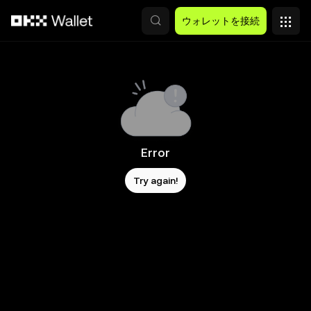
メインコンテンツへスキップ
ウォレットを接続
Error
Try again!