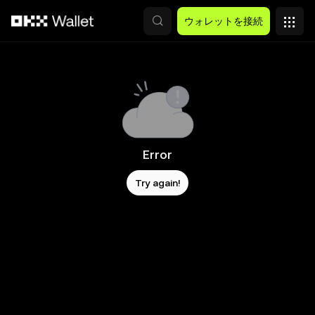
メインコンテンツへスキップ
ウォレットを接続
Error
Try again!