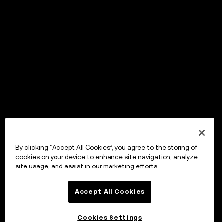
By clicking “Accept All Cookies”, you agree to the storing of
cookies on your device to enhance site navigation, analyze
site usage, and assist in our marketing efforts.
Accept All Cookies
Cookies Settings
OKX ウォレット