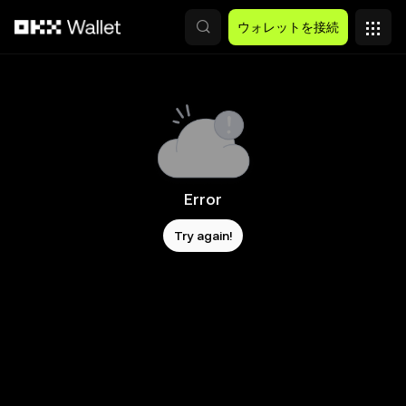
メインコンテンツへスキップ
ウォレットを接続
Error
Try again!