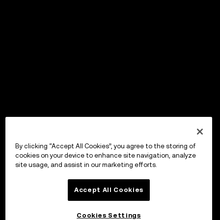
By clicking “Accept All Cookies”, you agree to the storing of
cookies on your device to enhance site navigation, analyze
site usage, and assist in our marketing efforts.
Accept All Cookies
Cookies Settings
OKX ウォレット