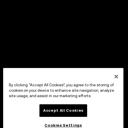
By clicking “Accept All Cookies”, you agree to the storing of
cookies on your device to enhance site navigation, analyze
site usage, and assist in our marketing efforts.
Accept All Cookies
Cookies Settings
OKX ウォレット