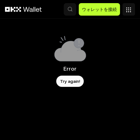
メインコンテンツへスキップ
ウォレットを接続
Error
Try again!