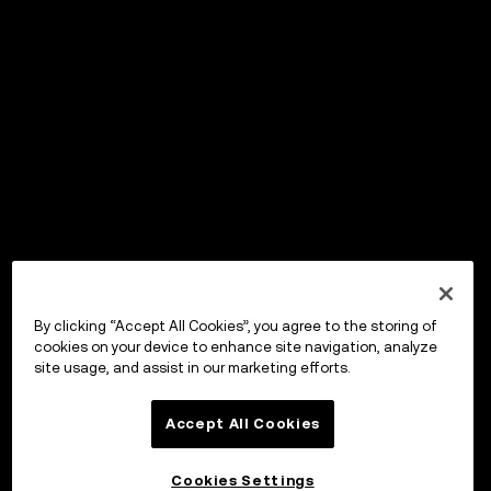
By clicking “Accept All Cookies”, you agree to the storing of
cookies on your device to enhance site navigation, analyze
site usage, and assist in our marketing efforts.
Accept All Cookies
Cookies Settings
OKX ウォレット