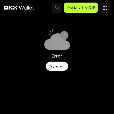
メインコンテンツへスキップ
ウォレットを接続
Error
Try again!