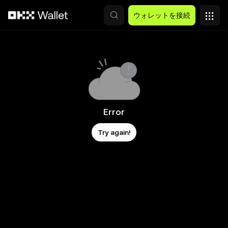
メインコンテンツへスキップ
ウォレットを接続
Error
Try again!