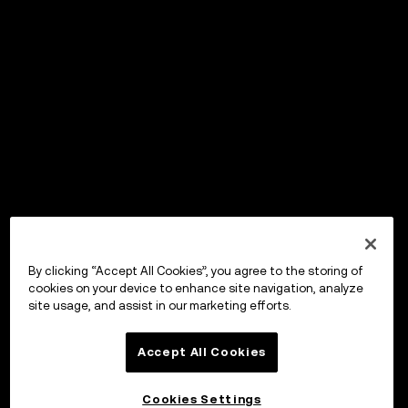
By clicking “Accept All Cookies”, you agree to the storing of
cookies on your device to enhance site navigation, analyze
site usage, and assist in our marketing efforts.
Accept All Cookies
Cookies Settings
OKX ウォレット