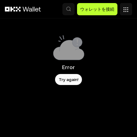
メインコンテンツへスキップ
ウォレットを接続
Error
Try again!