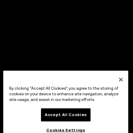
By clicking “Accept All Cookies”, you agree to the storing of
cookies on your device to enhance site navigation, analyze
site usage, and assist in our marketing efforts.
Accept All Cookies
Cookies Settings
OKX ウォレット