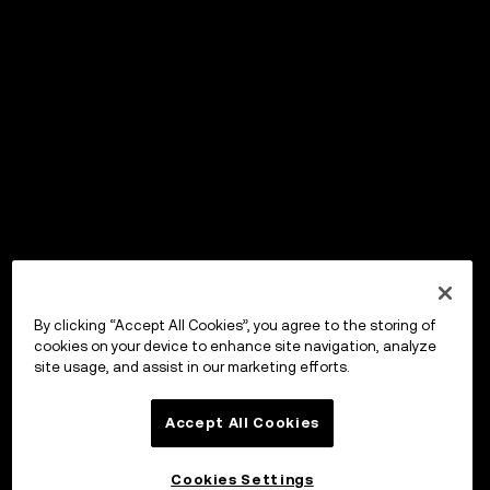
By clicking “Accept All Cookies”, you agree to the storing of
cookies on your device to enhance site navigation, analyze
site usage, and assist in our marketing efforts.
Accept All Cookies
Cookies Settings
OKX ウォレット