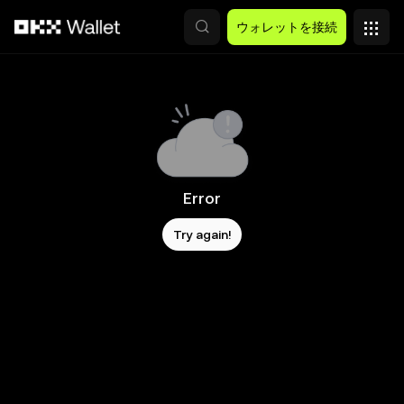
メインコンテンツへスキップ
ウォレットを接続
Error
Try again!