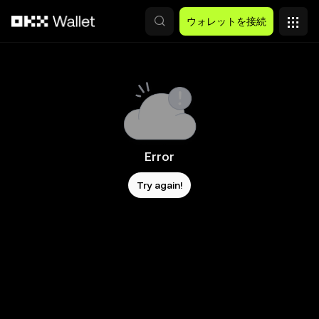
メインコンテンツへスキップ
ウォレットを接続
Error
Try again!