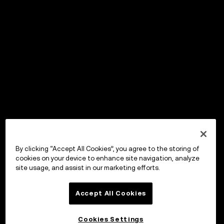
By clicking “Accept All Cookies”, you agree to the storing of
cookies on your device to enhance site navigation, analyze
site usage, and assist in our marketing efforts.
Accept All Cookies
Cookies Settings
OKX ウォレット