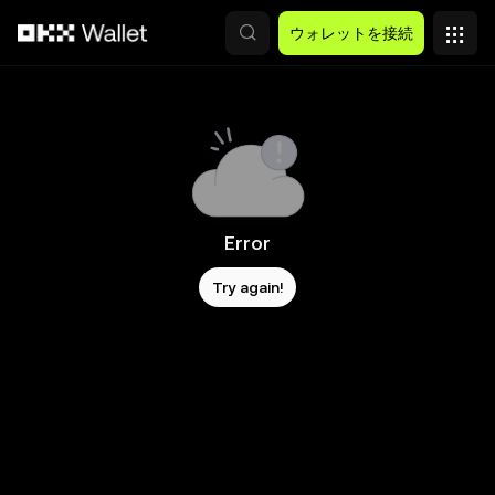
メインコンテンツへスキップ
ウォレットを接続
Error
Try again!