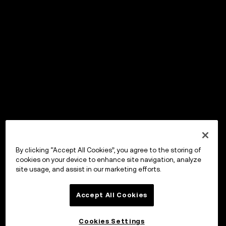
By clicking “Accept All Cookies”, you agree to the storing of
cookies on your device to enhance site navigation, analyze
site usage, and assist in our marketing efforts.
Accept All Cookies
Cookies Settings
OKX ウォレット