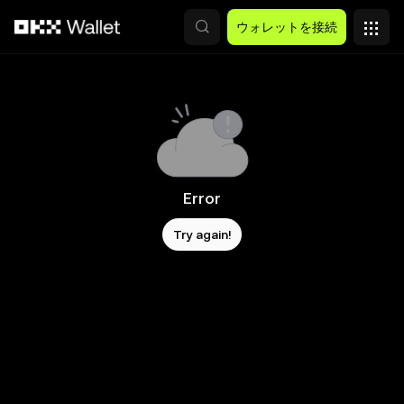
メインコンテンツへスキップ
ウォレットを接続
Error
Try again!