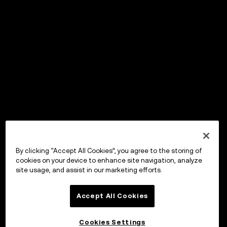
By clicking “Accept All Cookies”, you agree to the storing of
cookies on your device to enhance site navigation, analyze
site usage, and assist in our marketing efforts.
Accept All Cookies
Cookies Settings
OKX ウォレット