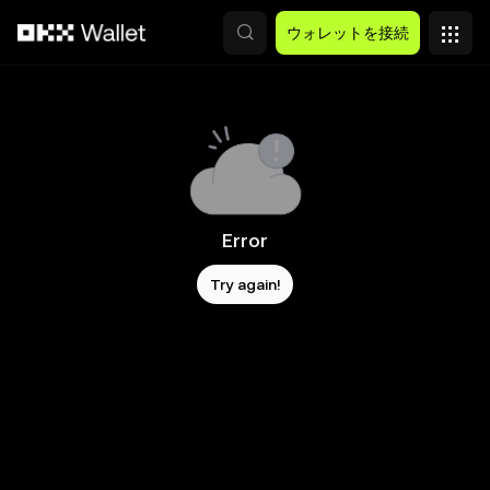
メインコンテンツへスキップ
ウォレットを接続
Error
Try again!