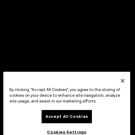
By clicking “Accept All Cookies”, you agree to the storing of
cookies on your device to enhance site navigation, analyze
site usage, and assist in our marketing efforts.
Accept All Cookies
Cookies Settings
OKX ウォレット