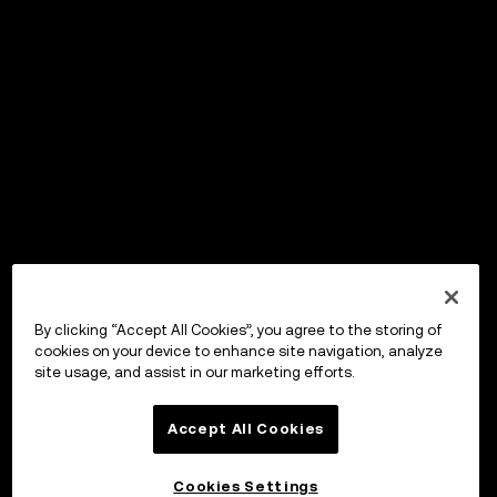
By clicking “Accept All Cookies”, you agree to the storing of
cookies on your device to enhance site navigation, analyze
site usage, and assist in our marketing efforts.
Accept All Cookies
Cookies Settings
OKX ウォレット