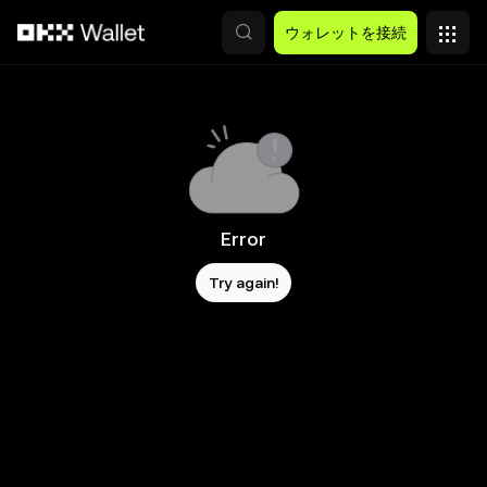
メインコンテンツへスキップ
ウォレットを接続
Error
Try again!