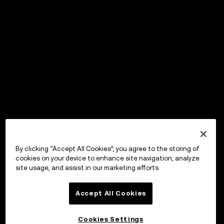
By clicking “Accept All Cookies”, you agree to the storing of
cookies on your device to enhance site navigation, analyze
site usage, and assist in our marketing efforts.
Accept All Cookies
Cookies Settings
OKX ウォレット