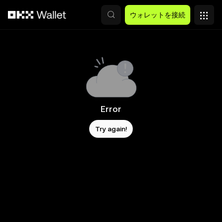
メインコンテンツへスキップ
ウォレットを接続
Error
Try again!