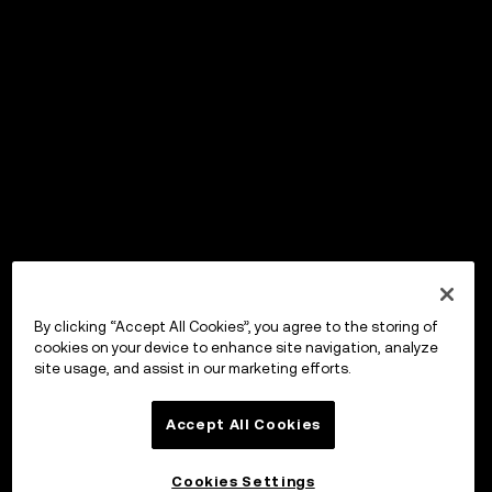
By clicking “Accept All Cookies”, you agree to the storing of
cookies on your device to enhance site navigation, analyze
site usage, and assist in our marketing efforts.
Accept All Cookies
Cookies Settings
OKX ウォレット