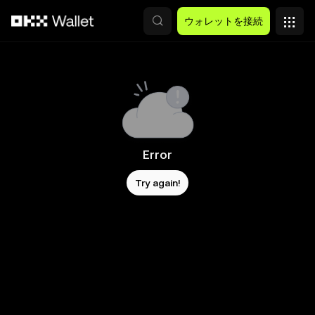
メインコンテンツへスキップ
ウォレットを接続
Error
Try again!