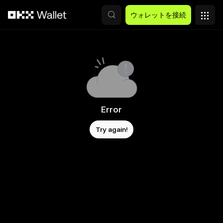
メインコンテンツへスキップ
ウォレットを接続
Error
Try again!