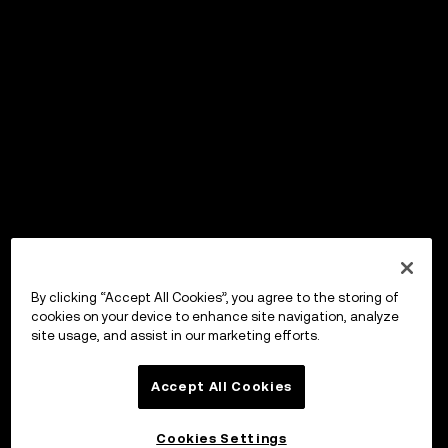
By clicking “Accept All Cookies”, you agree to the storing of
cookies on your device to enhance site navigation, analyze
site usage, and assist in our marketing efforts.
Accept All Cookies
Cookies Settings
OKX ウォレット