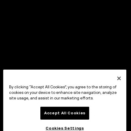
By clicking “Accept All Cookies”, you agree to the storing of
cookies on your device to enhance site navigation, analyze
site usage, and assist in our marketing efforts.
Accept All Cookies
Cookies Settings
OKX ウォレット