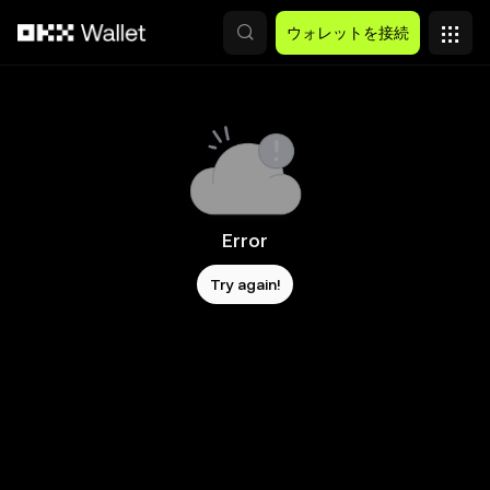
メインコンテンツへスキップ
ウォレットを接続
Error
Try again!