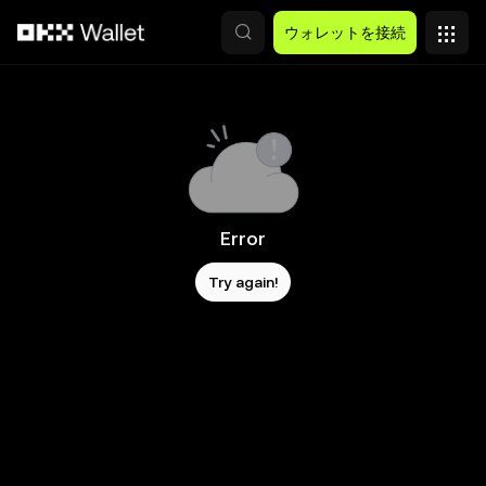
メインコンテンツへスキップ
ウォレットを接続
Error
Try again!