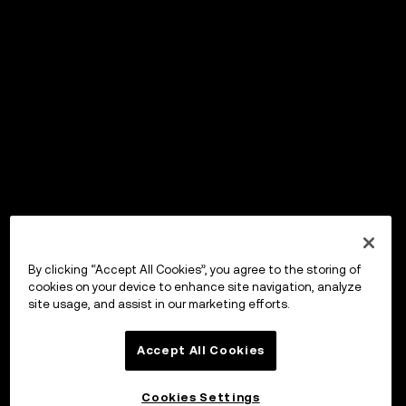
By clicking “Accept All Cookies”, you agree to the storing of
cookies on your device to enhance site navigation, analyze
site usage, and assist in our marketing efforts.
Accept All Cookies
Cookies Settings
OKX ウォレット