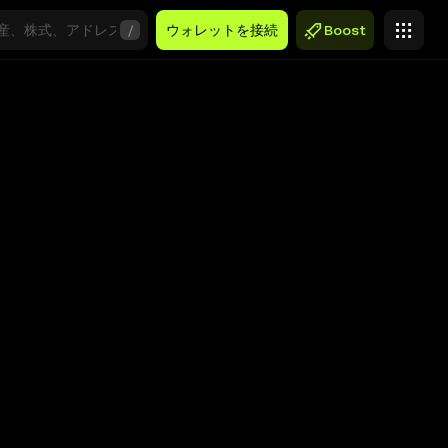
/
ウォレットを接続
Boost