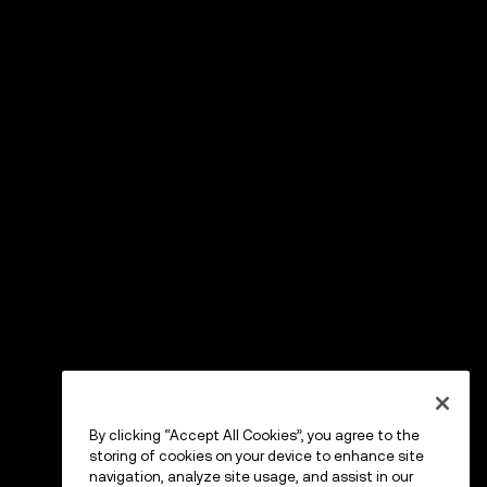
By clicking “Accept All Cookies”, you agree to the
storing of cookies on your device to enhance site
navigation, analyze site usage, and assist in our