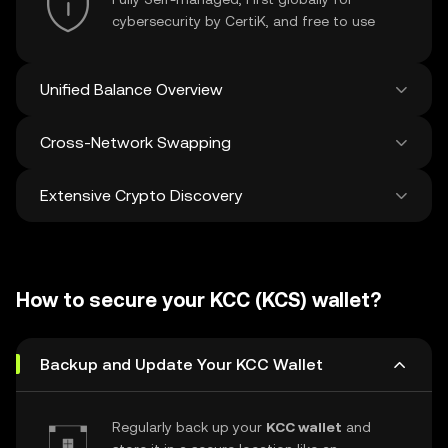
cybersecurity by CertiK, and free to use
Unified Balance Overview
Cross-Network Swapping
See all balances across 100+ chains in one
place
Extensive Crypto Discovery
Swap and bridge anything-to-anything
across networks in a single transaction. Get
the best prices for tokens and NFTs from
Discover and swap over 1 million different
500 decentralized exchanges and 38
cryptocurrencies with an average of 120,000
marketplaces.
How to secure your KCC (KCS) wallet?
new ones added weekly.
Backup and Update Your KCC Wallet
Regularly back up your
KCC wallet
and