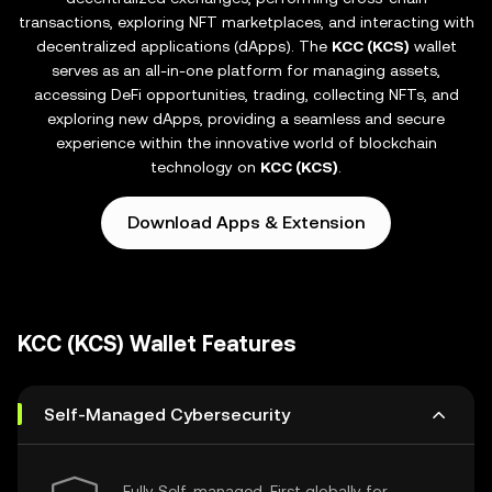
transactions, exploring NFT marketplaces, and interacting with
decentralized applications (dApps). The
KCC (KCS)
wallet
serves as an all-in-one platform for managing assets,
accessing DeFi opportunities, trading, collecting NFTs, and
exploring new dApps, providing a seamless and secure
experience within the innovative world of blockchain
technology on
KCC (KCS)
.
Download Apps & Extension
KCC (KCS) Wallet Features
Self-Managed Cybersecurity
Fully Self-managed, First globally for