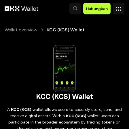
Lewati ke konten utama
Hubungkan
Wallet overview
KCC (KCS) Wallet
KCC (KCS) Wallet
A
KCC (KCS)
wallet allows users to securely store, send, and
receive digital assets. With a
KCC (KCS)
wallet, users can
participate in the broader ecosystem by trading tokens on
decentralized exchanges, performing cross-chain