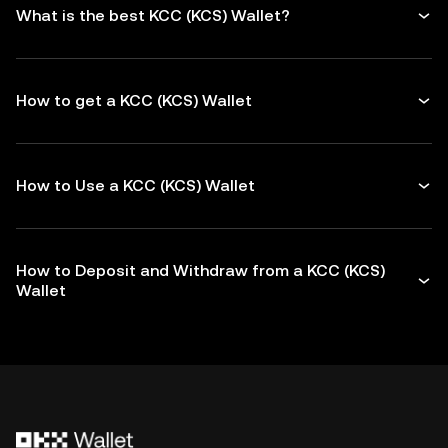
What is the best KCC (KCS) Wallet?
How to get a KCC (KCS) Wallet
How to Use a KCC (KCS) Wallet
How to Deposit and Withdraw from a KCC (KCS)
Wallet