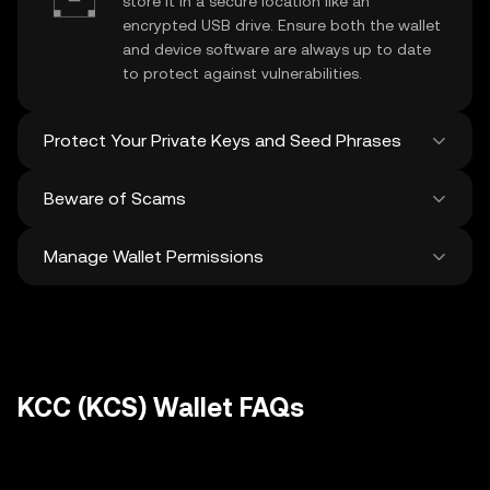
store it in a secure location like an
encrypted USB drive. Ensure both the wallet
and device software are always up to date
to protect against vulnerabilities.
Protect Your Private Keys and Seed Phrases
Beware of Scams
Never share your
KCC private key
or
recovery phrase. Avoid screenshots or
Manage Wallet Permissions
digital storage of these sensitive details,
Stay vigilant against phishing scams
and consider using a hardware wallet for
targeting your
KCC wallet
. Always
added protection.
download wallet software from official
Regularly review and revoke any unused
sources and be cautious of unsolicited
approvals for
dApps
and tokens to protect
messages.
your KCC. Ensure you verify recipient
addresses before making any transactions
KCC (KCS) Wallet FAQs