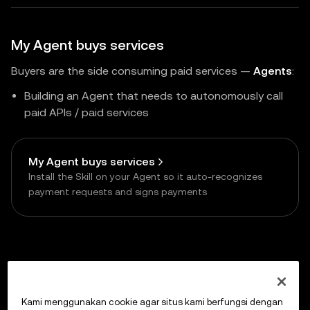
My Agent buys services
Buyers are the side consuming paid services —
Agents
:
Building an Agent that needs to autonomously call
paid APIs / paid services
My Agent buys services
Install the Skill on your Agent so it auto-recognizes
payment requests and signs payments
Previous
Supported Networks
Kami menggunakan cookie agar situs kami berfungsi dengan