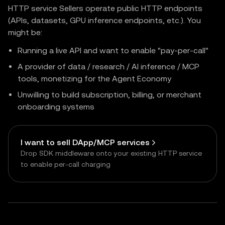
HTTP service Sellers operate public HTTP endpoints
(APIs, datasets, GPU inference endpoints, etc.). You
might be:
Running a live API and want to enable "pay-per-call"
A provider of data / research / AI inference / MCP
tools, monetizing for the Agent Economy
Unwilling to build subscription, billing, or merchant
onboarding systems
I want to sell DApp/MCP services
Drop SDK middleware onto your existing HTTP service
to enable per-call charging