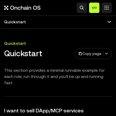
Quickstart
Quickstart
Quickstart
Copy page
This section provides a minimal runnable example for
each role; run through it and you'll be up and running
fast.
I want to sell DApp/MCP services