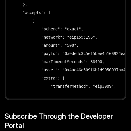
  asset
:
string
;
    },

  maxTimeoutSecs
?
:
number
;
    "accepts": [

  domainName
:
string
;
        {

  domainVersion
:
string
;
            "scheme": "exact",

}
            "network": "eip155:196",

            "amount": "500",

// ── Output Types ───────────────────────────────
            "payTo": "0x0dedc3c5e15bee45166924ea5b0
            "maxTimeoutSeconds": 86400,

interface
SignResult
{
            "asset": "0x4ae46a509f6b1d9056937ba4500
  signature
:
string
;
            "extra": {

  authorization
:
{
                "transferMethod": "eip3009",

    from
:
string
;
                "name": "Global Dollar",

    to
:
string
;
                "symbol": "USDG",

    value
:
string
;
                "version": "1"

Subscribe Through the Developer
    validAfter
:
string
;
            }

    validBefore
:
string
;
Portal
        },
