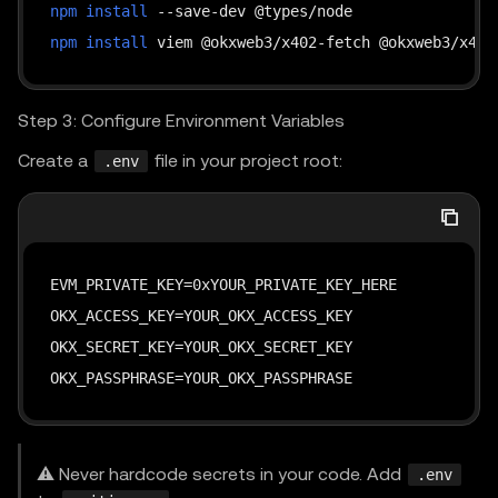
}
npm
install
}
)
;
]
npm
install
}
// 4. Handle response
const
 data 
=
await
 response
.
json
(
)
;
Step 3: Configure Environment Variables
console
.
log
(
"Response:"
,
JSON
.
stringify
(
data
,
Create a
file in your project root:
.env
}
main
(
)
.
catch
(
(
err
)
=>
{
console
.
error
(
"Failed:"
,
 err
)
;
EVM_PRIVATE_KEY=0xYOUR_PRIVATE_KEY_HERE

    process
.
exit
(
1
)
;
OKX_ACCESS_KEY=YOUR_OKX_ACCESS_KEY

}
)
;
OKX_SECRET_KEY=YOUR_OKX_SECRET_KEY

OKX_PASSPHRASE=YOUR_OKX_PASSPHRASE
⚠️ Never hardcode secrets in your code. Add
.env