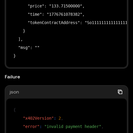
      "price": "133.71500000",

const
 signer 
=
toClientEvmSigner
(
account
)
;
      "time": "1776761078382",

      "tokenContractAddress": "So111111111111111111
console
.
log
(
`
Wallet address: 
${
account
.
address
    }

const
USDG_XLAYER
=
"0x4ae46a509f6b1d9056937ba
  ],

const
USDT_XLAYER
=
"0x779ded0c9e1022225f8e063
  "msg": ""

// Currently supports paying with either USDG 
}
// 2. Wrap fetch with SDK to automatically han
const
 fetchWithPayment 
=
wrapFetchWithPaymentF
Failure
        schemes
:
[
{
json
                network
:
"eip155:196"
,
// X Layer
                client
:
new
ExactEvmScheme
(
signer
)
{
}
,
"x402Version"
:
2
,
]
,
"error"
:
"invalid payment header"
,
// Filter to keep only the specified token