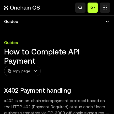
Guides
Guides
How to Complete API
Payment
Copy page
X402 Payment handling
x402 is an on-chain micropayment protocol based on
the HTTP 402 (Payment Required) status code. Users
authorize transfers via EIP-3009 off-chain signatures —