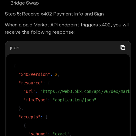
Bridge Swap
Step 5: Receive x402 Payment Info and Sign
When a paid Market API endpoint triggers x402, you will
receive the following response:
json
{
"x402Version"
:
2
,
"resource"
:
{
"url"
:
"https://web3.okx.com/api/v6/dex/market
"mimeType"
:
"application/json"
}
,
"accepts"
:
[
{
"scheme"
:
"exact"
,