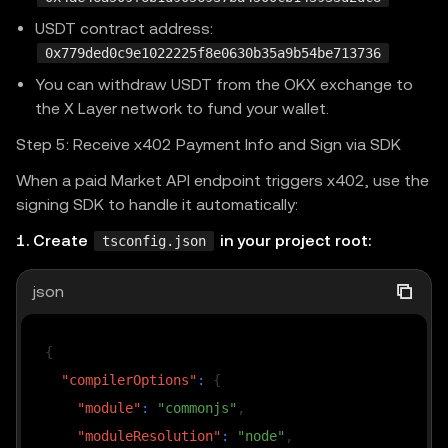
USDT contract address:
0x779ded0c9e1022225f8e0630b35a9b54be713736
You can withdraw USDT from the OKX exchange to
the X Layer network to fund your wallet.
Step 5: Receive x402 Payment Info and Sign via SDK
When a paid Market API endpoint triggers x402, use the
signing SDK to handle it automatically:
1. Create
in your project root:
tsconfig.json
json
{
"compilerOptions"
:
{
"module"
:
"commonjs"
,
"moduleResolution"
:
"node"
,