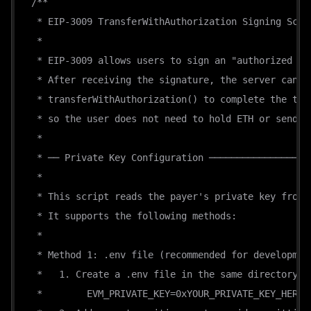
/**
"payTo"
:
"0x0dedc3c5e15bee45166924ea5b02f54a
 * EIP-3009 TransferWithAuthorization Signing Scri
"maxTimeoutSeconds"
:
86400
,
 *
"asset"
:
"0x779ded0c9e1022225f8e0630b35a9b54
 * EIP-3009 allows users to sign an "authorized tr
"extra"
:
{
 * After receiving the signature, the server can c
"version"
:
"1"
,
 * transferWithAuthorization() to complete the tra
"transferMethod"
:
"eip3009"
,
 * so the user does not need to hold ETH or send a
"name"
:
"USD₮0"
,
 *
"symbol"
:
"USD₮0"
 * ── Private Key Configuration ──────────────────
}
 *
}
 * This script reads the payer's private key from 
]
 * It supports the following methods:
}
 *
 * Method 1: .env file (recommended for developmen
 *   1. Create a .env file in the same directory:
 *        EVM_PRIVATE_KEY=0xYOUR_PRIVATE_KEY_HERE