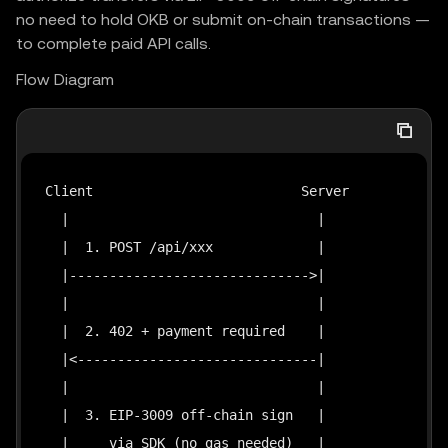
no need to hold OKB or submit on-chain transactions —
to complete paid API calls.
Flow Diagram
Client                          Server             
  |                               |                
  |  1. POST /api/xxx             |                
  |------------------------------>|                
  |                               |                
  |  2. 402 + payment required    |                
  |<------------------------------|                
  |                               |                
  |  3. EIP-3009 off-chain sign   |                
  |     via SDK (no gas needed)   |                