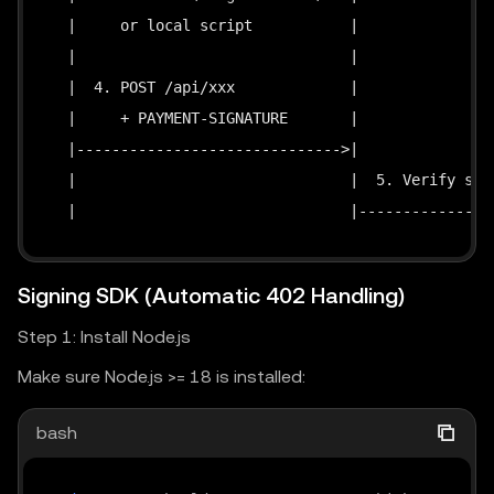
  |     or local script           |                
  |                               |                
  |  4. POST /api/xxx             |                
  |     + PAYMENT-SIGNATURE       |                
  |------------------------------>|                
  |                               |  5. Verify sig 
  |                               |----------------
  |                               |                
  |  6. 200 + response data       |                
Signing SDK (Automatic 402 Handling)
  |<------------------------------|               
Step 1: Install Node.js
Make sure Node.js >= 18 is installed:
bash