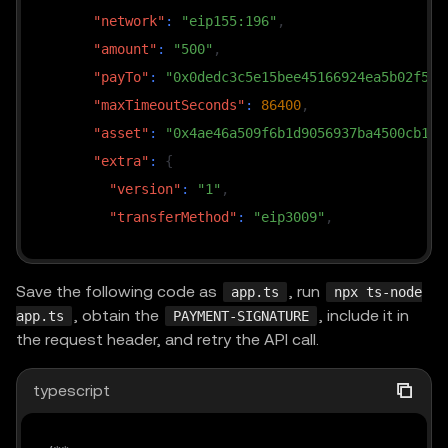
"network"
:
"eip155:196"
,
"amount"
:
"500"
,
"payTo"
:
"0x0dedc3c5e15bee45166924ea5b02f54a
"maxTimeoutSeconds"
:
86400
,
"asset"
:
"0x4ae46a509f6b1d9056937ba4500cb143
"extra"
:
{
"version"
:
"1"
,
"transferMethod"
:
"eip3009"
,
"name"
:
"Global Dollar"
,
"symbol"
:
"USDG"
Save the following code as
, run
app.ts
npx ts-node
}
, obtain the
, include it in
app.ts
PAYMENT-SIGNATURE
}
,
the request header, and retry the API call.
{
"scheme"
:
"exact"
,
typescript
"network"
:
"eip155:196"
,
"amount"
:
"500"
,