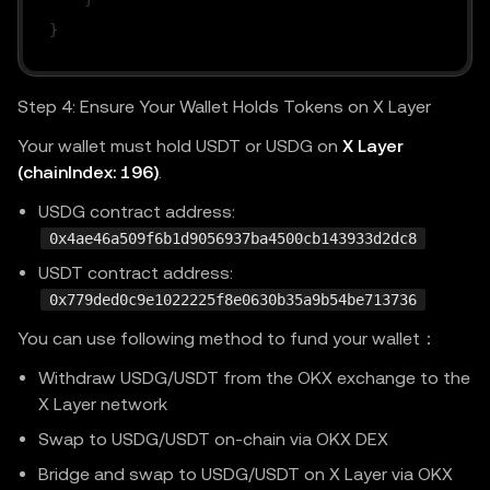
}
Step 4: Ensure Your Wallet Holds Tokens on X Layer
Your wallet must hold USDT or USDG on
X Layer
(chainIndex: 196)
.
USDG contract address:
0x4ae46a509f6b1d9056937ba4500cb143933d2dc8
USDT contract address:
0x779ded0c9e1022225f8e0630b35a9b54be713736
You can use following method to fund your wallet：
Withdraw USDG/USDT from the OKX exchange to the
X Layer network
Swap to USDG/USDT on-chain via OKX DEX
Bridge and swap to USDG/USDT on X Layer via OKX