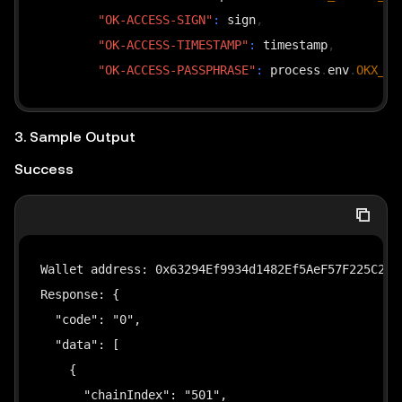
"OK-ACCESS-SIGN"
:
 sign
,
"OK-ACCESS-TIMESTAMP"
:
 timestamp
,
"OK-ACCESS-PASSPHRASE"
:
 process
.
env
.
OKX_PA
}
;
}
3. Sample Output
Success
async
function
main
(
)
{
// 1. Read private key and create wallet accou
const
 pk 
=
 process
.
env
.
EVM_PRIVATE_KEY
;
if
(
!
pk
)
{
Wallet address: 0x63294Ef9934d1482Ef5AeF57F225C28ae
console
.
error
(
"Error: EVM_PRIVATE_KEY not 
Response: {

        process
.
exit
(
1
)
;
  "code": "0",

}
  "data": [

    {

const
 privateKey 
=
(
pk
.
startsWith
(
"0x"
)
?
 pk 
:
      "chainIndex": "501",

const
 account 
=
privateKeyToAccount
(
privateKey