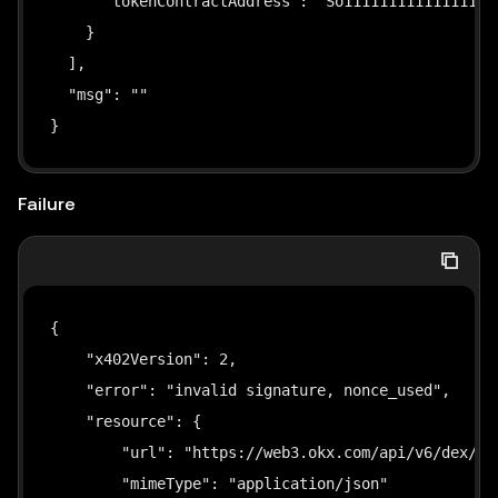
      "tokenContractAddress": "So111111111111111111
 * ── Dependencies ───────────────────────────────
    }

 *
  ],

 *   npm install viem
  "msg": ""

 */
}
import
"dotenv/config"
;
import
{
 privateKeyToAccount
,
 signTypedData 
}
from
Failure
import
{
 randomBytes 
}
from
"crypto"
;
// ── Input Types ────────────────────────────────
{

interface
SignParams
{
    "x402Version": 2,

  privateKey
:
string
;
    "error": "invalid signature, nonce_used",

  network
:
string
;
    "resource": {

  amount
:
string
;
        "url": "https://web3.okx.com/api/v6/dex/mar
  payTo
:
string
;
        "mimeType": "application/json"
