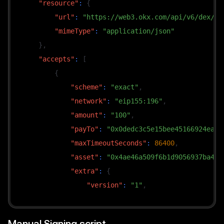
"resource"
:
{
        policies
:
[
"url"
:
"https://web3.okx.com/api/v6/dex/ma
(
_v
,
 reqs
)
=>
"mimeType"
:
"application/json"
                reqs
.
filter
(
}
,
(
r
)
=>
"accepts"
:
[
                        r
.
network 
===
"eip155:196"
{
// To switch payment token
"scheme"
:
"exact"
,
                        r
.
asset
.
toLowerCase
(
)
===
"network"
:
"eip155:196"
,
)
,
"amount"
:
"100"
,
]
,
"payTo"
:
"0x0dedc3c5e15bee45166924ea5b
// Select one from multiple candidates (e.
"maxTimeoutSeconds"
:
86400
,
paymentRequirementsSelector
:
(
_v
,
 reqs
)
=>
"asset"
:
"0x4ae46a509f6b1d9056937ba450
            reqs
.
reduce
(
(
a
,
 b
)
=>
(
BigInt
(
a
.
amount
"extra"
:
{
"version"
:
"1"
,
}
)
;
"symbol"
:
"USDG"
,
"name"
:
"Global Dollar"
,
// 3. Build request and call — automatically s
Manual Signing script