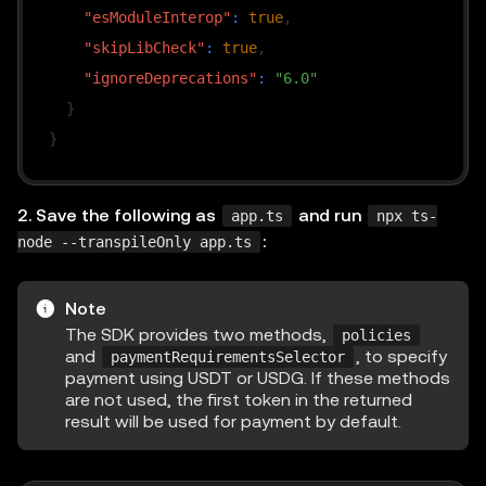
"esModuleInterop"
:
true
,
"skipLibCheck"
:
true
,
"ignoreDeprecations"
:
"6.0"
}
}
2. Save the following as
and run
app.ts
npx ts-
:
node --transpileOnly app.ts
Note
The SDK provides two methods,
policies
and
, to specify
paymentRequirementsSelector
payment using USDT or USDG. If these methods
are not used, the first token in the returned
result will be used for payment by default.