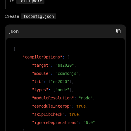
to
.
.gitignore
Create
:
tsconfig.json
json
{
"compilerOptions"
:
{
"target"
:
"es2020"
,
"module"
:
"commonjs"
,
"lib"
:
[
"es2020"
]
,
"types"
:
[
"node"
]
,
"moduleResolution"
:
"node"
,
"esModuleInterop"
:
true
,
"skipLibCheck"
:
true
,
"ignoreDeprecations"
:
"6.0"
}