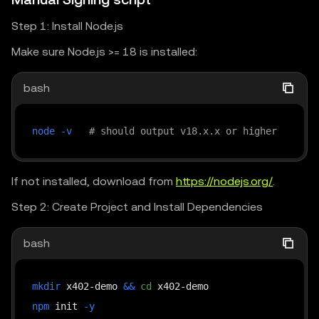
"transferMethod"
:
"eip3009"
const
 url 
=
"https://web3.okx.com/api/v6/dex/m
}
Step 1: Install Node.js
const
 body 
=
JSON
.
stringify
(
[
}
,
Make sure Node.js >= 18 is installed:
{
{
            chainIndex
:
501
,
"scheme"
:
"exact"
,
bash
            tokenContractAddress
:
"So1111111111111
"network"
:
"eip155:196"
,
}
,
"amount"
:
"100"
,
node
-v
# should output v18.x.x or higher
]
)
;
"payTo"
:
"0x0dedc3c5e15bee45166924ea5b
"maxTimeoutSeconds"
:
86400
,
const
 response 
=
await
fetchWithPayment
(
url
,
{
If not installed, download from
https://nodejs.org/
.
"asset"
:
"0x779ded0c9e1022225f8e0630b3
        method
:
"POST"
,
"extra"
:
{
Step 2: Create Project and Install Dependencies
        headers
:
{
"version"
:
"1"
,
"Content-Type"
:
"application/json"
,
bash
"symbol"
:
"USD₮0"
,
...
createOkxHeaders
(
"POST"
,
new
URL
(
ur
"name"
:
"USD₮0"
,
}
,
"transferMethod"
:
"eip3009"
mkdir
 x402-demo 
&&
cd
        body
,
}
npm
 init 
-y