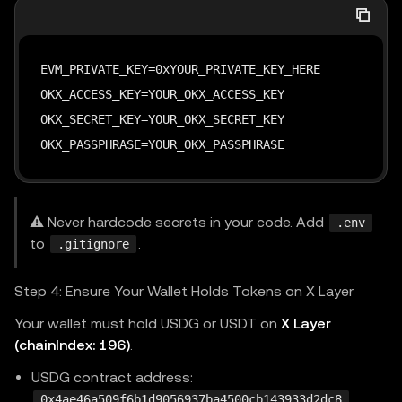
EVM_PRIVATE_KEY=0xYOUR_PRIVATE_KEY_HERE

OKX_ACCESS_KEY=YOUR_OKX_ACCESS_KEY

OKX_SECRET_KEY=YOUR_OKX_SECRET_KEY

OKX_PASSPHRASE=YOUR_OKX_PASSPHRASE
⚠️ Never hardcode secrets in your code. Add
.env
to
.
.gitignore
Step 4: Ensure Your Wallet Holds Tokens on X Layer
Your wallet must hold USDG or USDT on
X Layer
(chainIndex: 196)
.
USDG contract address:
0x4ae46a509f6b1d9056937ba4500cb143933d2dc8