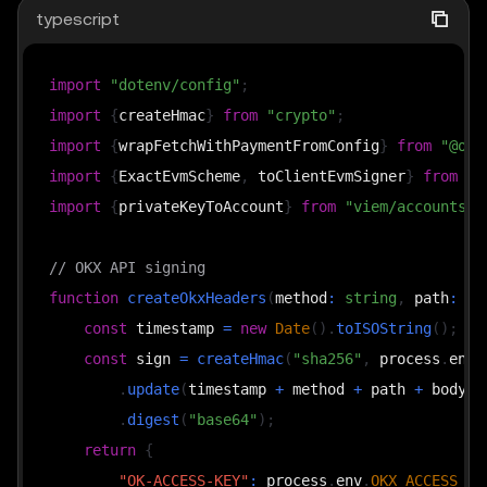
typescript
import
"dotenv/config"
;
import
{
createHmac
}
from
"crypto"
;
import
{
wrapFetchWithPaymentFromConfig
}
from
"@okx
import
{
ExactEvmScheme
,
 toClientEvmSigner
}
from
"@
import
{
privateKeyToAccount
}
from
"viem/accounts"
;
// OKX API signing
function
createOkxHeaders
(
method
:
string
,
 path
:
st
const
 timestamp 
=
new
Date
(
)
.
toISOString
(
)
;
const
 sign 
=
createHmac
(
"sha256"
,
 process
.
env
.
.
update
(
timestamp 
+
 method 
+
 path 
+
 body
)
.
digest
(
"base64"
)
;
return
{
"OK-ACCESS-KEY"
:
 process
.
env
.
OKX_ACCESS_KE