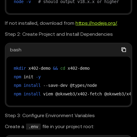
node
-v
# should output v18.x.x or higher
If not installed, download from
https://nodejs.org/
.
Step 2: Create Project and Install Dependencies
bash
mkdir
 x402-demo 
&&
cd
npm
 init 
-y
npm
install
npm
install
Step 3: Configure Environment Variables
Create a
file in your project root:
.env