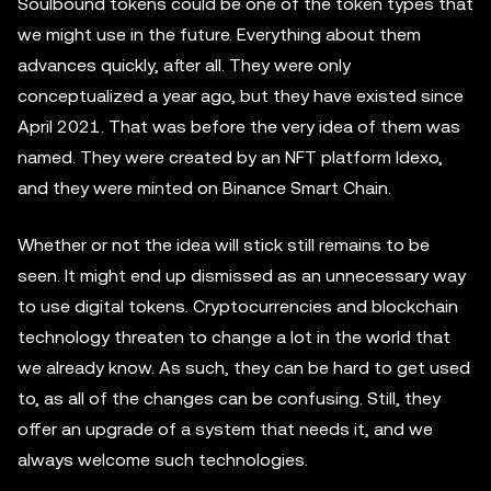
Soulbound tokens could be one of the token types that
we might use in the future. Everything about them
advances quickly, after all. They were only
conceptualized a year ago, but they have existed since
April 2021. That was before the very idea of them was
named. They were created by an NFT platform Idexo,
and they were minted on Binance Smart Chain.
Whether or not the idea will stick still remains to be
seen. It might end up dismissed as an unnecessary way
to use digital tokens. Cryptocurrencies and blockchain
technology threaten to change a lot in the world that
we already know. As such, they can be hard to get used
to, as all of the changes can be confusing. Still, they
offer an upgrade of a system that needs it, and we
always welcome such technologies.