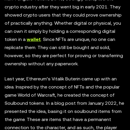
crypto industry after they went big in early 2021. They
showed crypto users that they could prove ownership
of practically anything. Whether digital or physical, you
can own it simply by holding a corresponding digital
token in a
wallet
. Since NFTs are unique, no one can
replicate them. They can still be bought and sold,
however, so they are perfect for proving or transferring
ownership without any paperwork.
Last year, Ethereum’s Vitalik Buterin came up with an
idea. Inspired by the concept of NFTs and the popular
game World of Warcraft, he created the concept of
Soulbound tokens. In a blog post from January 2022, he
presented the idea, basing it on soulbound items from
the game. These are items that have a permanent
connection to the character, and as such, the player