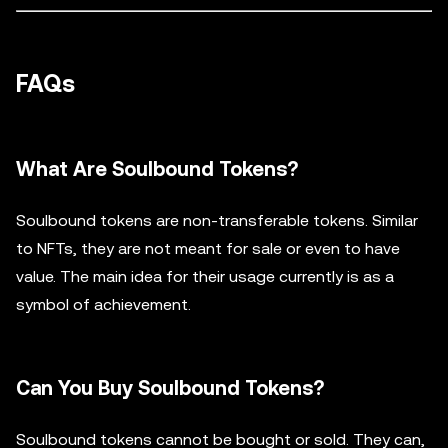
FAQs
What Are Soulbound Tokens?
Soulbound tokens are non-transferable tokens. Similar
to NFTs, they are not meant for sale or even to have
value. The main idea for their usage currently is as a
symbol of achievement.
Can You Buy Soulbound Tokens?
Soulbound tokens cannot be bought or sold. They can,