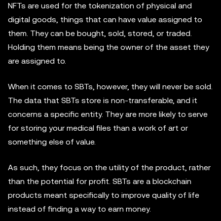
NFTs are used for the tokenization of physical and
digital goods, things that can have value assigned to
them. They can be bought, sold, stored, or traded.
Holding them means being the owner of the asset they
are assigned to.
When it comes to SBTs, however, they will never be sold.
The data that SBTs store is non-transferable, and it
concerns a specific entity. They are more likely to serve
for storing your medical files than a work of art or
something else of value.
As such, they focus on the utility of the product, rather
than the potential for profit. SBTs are a blockchain
products meant specifically to improve quality of life
instead of finding a way to earn money.