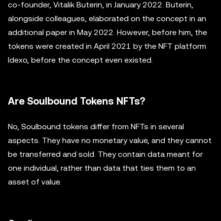
co-founder, Vitalik Buterin, in January 2022. Buterin,
alongside colleagues, elaborated on the concept in an
additional paper in May 2022. However, before him, the
tokens were created in April 2021 by the NFT platform
Idexo, before the concept even existed.
Are Soulbound Tokens NFTs?
No, Soulbound tokens differ from NFTs in several
aspects. They have no monetary value, and they cannot
be transferred and sold. They contain data meant for
one individual, rather than data that ties them to an
asset of value.