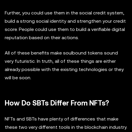
Further, you could use them in the social credit system,
build a strong social identity and strengthen your credit
score. People could use them to build a verifiable digital
reputation based on their actions.
All of these benefits make soulbound tokens sound
very futuristic. In truth, all of these things are either
already possible with the existing technologies or they
will be soon.
How Do SBTs Differ From NFTs?
NFTs and SBTs have plenty of differences that make
these two very different tools in the blockchain industry.