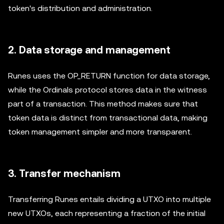
token's distribution and administration.
2. Data storage and management
Runes uses the OP_RETURN function for data storage,
while the Ordinals protocol stores data in the witness
part of a transaction. This method makes sure that
token data is distinct from transactional data, making
token management simpler and more transparent.
3. Transfer mechanism
Transferring Runes entails dividing a UTXO into multiple
new UTXOs, each representing a fraction of the initial