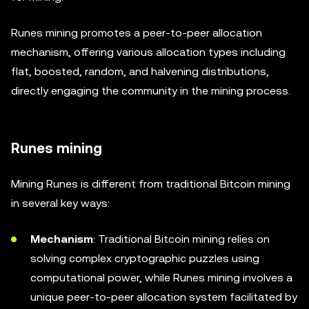
Runes mining promotes a peer-to-peer allocation
mechanism, offering various allocation types including
flat, boosted, random, and halvening distributions,
directly engaging the community in the mining process.
Runes mining
Mining Runes is different from traditional Bitcoin mining
in several key ways:
Mechanism
: Traditional Bitcoin mining relies on
solving complex cryptographic puzzles using
computational power, while Runes mining involves a
unique peer-to-peer allocation system facilitated by