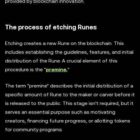
provided by blockchain innovation.
The process of etching Runes
Etching creates a new Rune on the blockchain. This
includes establishing the guidelines, features, and initial
distribution of the Rune. A crucial element of this
procedure is the "
premine.
"
The term "premine" describes the initial distribution of a
specific amount of Rune to the maker or carver before it
is released to the public. This stage isn't required, but it
serves an essential purpose such as motivating
creators, financing future progress, or allotting tokens
for community programs.