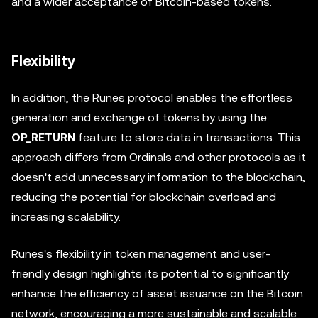
and a wider acceptance of Bitcoin-based tokens.
Flexibility
In addition, the Runes protocol enables the effortless
generation and exchange of tokens by using the
OP_RETURN
feature to store data in transactions. This
approach differs from Ordinals and other protocols as it
doesn't add unnecessary information to the blockchain,
reducing the potential for blockchain overload and
increasing scalability.
Runes's flexibility in token management and user-
friendly design highlights its potential to significantly
enhance the efficiency of asset issuance on the Bitcoin
network, encouraging a more sustainable and scalable