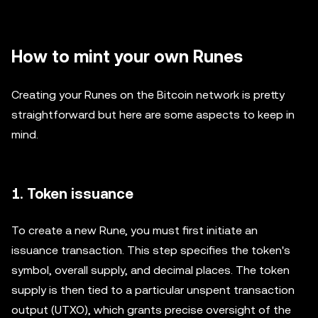
How to mint your own Runes
Creating your Runes on the Bitcoin network is pretty
straightforward but here are some aspects to keep in
mind.
1. Token issuance
To create a new Rune, you must first initiate an
issuance transaction. This step specifies the token's
symbol, overall supply, and decimal places. The token
supply is then tied to a particular unspent transaction
output (UTXO), which grants precise oversight of the