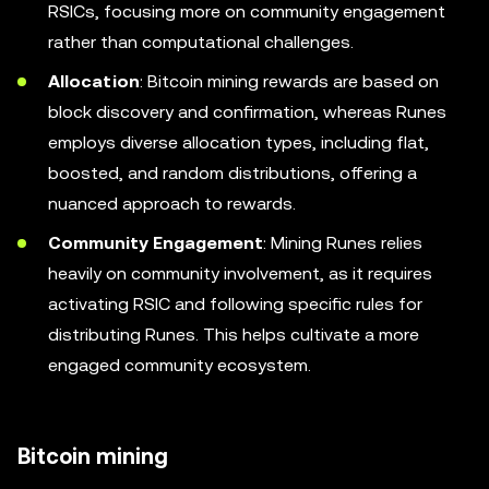
RSICs, focusing more on community engagement
rather than computational challenges.
Allocation
: Bitcoin mining rewards are based on
block discovery and confirmation, whereas Runes
employs diverse allocation types, including flat,
boosted, and random distributions, offering a
nuanced approach to rewards.
Community Engagement
: Mining Runes relies
heavily on community involvement, as it requires
activating RSIC and following specific rules for
distributing Runes. This helps cultivate a more
engaged community ecosystem.
Bitcoin mining