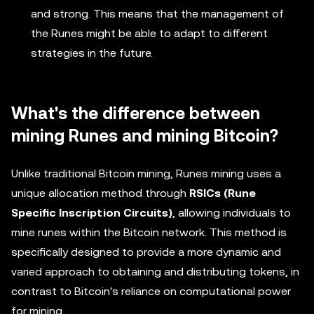
and strong. This means that the management of
the Runes might be able to adapt to different
strategies in the future.
What's the difference between
mining Runes and mining Bitcoin?
Unlike traditional Bitcoin mining, Runes mining uses a
unique allocation method through
RSICs (Rune
Specific Inscription Circuits)
, allowing individuals to
mine runes within the Bitcoin network. This method is
specifically designed to provide a more dynamic and
varied approach to obtaining and distributing tokens, in
contrast to Bitcoin's reliance on computational power
for mining.