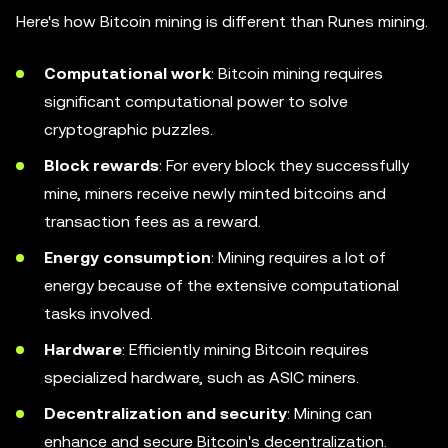
Here's how Bitcoin mining is different than Runes mining.
Computational work
: Bitcoin mining requires
significant computational power to solve
cryptographic puzzles.
Block rewards
: For every block they successfully
mine, miners receive newly minted bitcoins and
transaction fees as a reward.
Energy consumption
: Mining requires a lot of
energy because of the extensive computational
tasks involved.
Hardware
: Efficiently mining Bitcoin requires
specialized hardware, such as ASIC miners.
Decentralization and security
: Mining can
enhance and secure Bitcoin's decentralization.