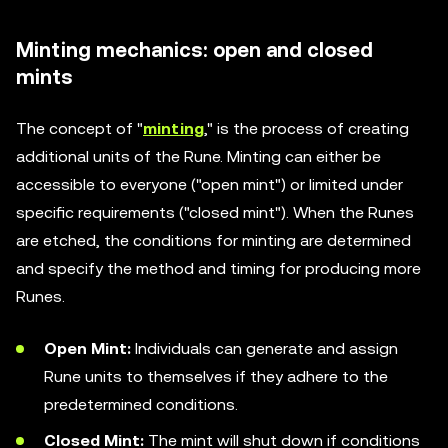
Minting mechanics: open and closed
mints
The concept of "
minting
," is the process of creating
additional units of the Rune. Minting can either be
accessible to everyone ("open mint") or limited under
specific requirements ("closed mint"). When the Runes
are etched, the conditions for minting are determined
and specify the method and timing for producing more
Runes.
Open Mint:
Individuals can generate and assign
Rune units to themselves if they adhere to the
predetermined conditions.
Closed Mint:
The mint will shut down if conditions