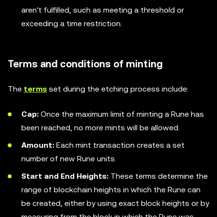
aren't fulfilled, such as meeting a threshold or
exceeding a time restriction.
Terms and conditions of minting
The
terms
set during the etching process include:
Cap:
Once the maximum limit of minting a Rune has
been reached, no more mints will be allowed.
Amount:
Each mint transaction creates a set
number of new Rune units.
Start and End Heights:
These terms determine the
range of blockchain heights in which the Rune can
be created, either by using exact block heights or by
measuring from the block in which the Rune was