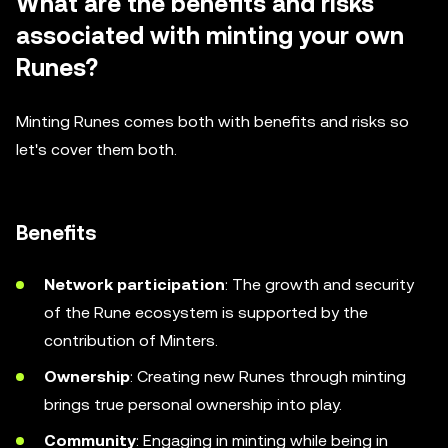
What are the benefits and risks
associated with minting your own
Runes?
Minting Runes comes both with benefits and risks so
let's cover them both.
Benefits
Network participation
: The growth and security
of the Rune ecosystem is supported by the
contribution of Minters.
Ownership
: Creating new Runes through minting
brings true personal ownership into play.
Community
: Engaging in minting while being in