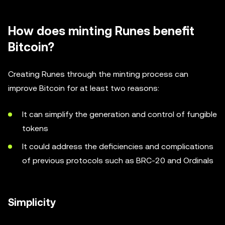
How does minting Runes benefit
Bitcoin?
Creating Runes through the minting process can
improve Bitcoin for at least two reasons:
It can simplify the generation and control of fungible
tokens
It could address the deficiencies and complications
of previous protocols such as BRC-20 and Ordinals
Simplicity