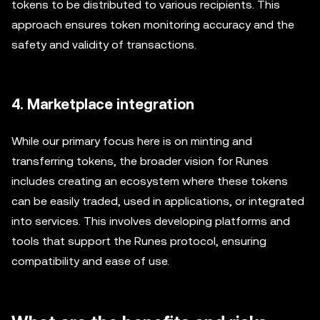
tokens to be distributed to various recipients. This
approach ensures token monitoring accuracy and the
safety and validity of transactions.
4. Marketplace integration
While our primary focus here is on minting and
transferring tokens, the broader vision for Runes
includes creating an ecosystem where these tokens
can be easily traded, used in applications, or integrated
into services. This involves developing platforms and
tools that support the Runes protocol, ensuring
compatibility and ease of use.