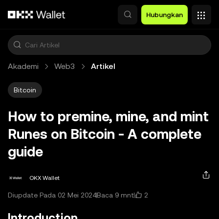
Lewati ke konten utama
Hubungkan
Akademi
Web3
Artikel
Bitcoin
How to premine, mine, and mint
Runes on Bitcoin - A complete
guide
OKX Wallet
2
Diupdate Pada 02 Mei 2024
Baca 9 mnt
Introduction