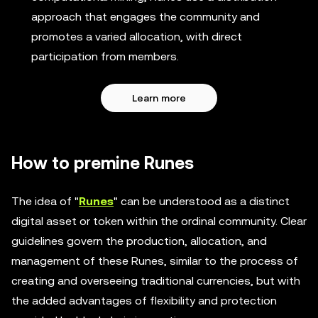
approach that engages the community and
promotes a varied allocation, with direct
participation from members.
Learn more
How to premine Runes
The idea of "
Runes
" can be understood as a distinct
digital asset or token within the ordinal community. Clear
guidelines govern the production, allocation, and
management of these Runes, similar to the process of
creating and overseeing traditional currencies, but with
the added advantages of flexibility and protection