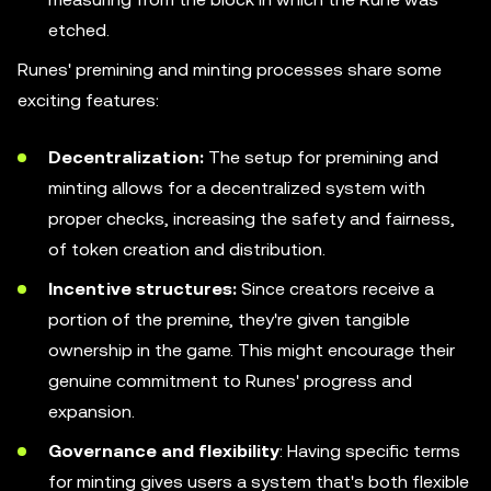
etched.
Runes' premining and minting processes share some
exciting features:
Decentralization:
The setup for premining and
minting allows for a decentralized system with
proper checks, increasing the safety and fairness,
of token creation and distribution.
Incentive structures:
Since creators receive a
portion of the premine, they're given tangible
ownership in the game. This might encourage their
genuine commitment to Runes' progress and
expansion.
Governance and flexibility
: Having specific terms
for minting gives users a system that's both flexible