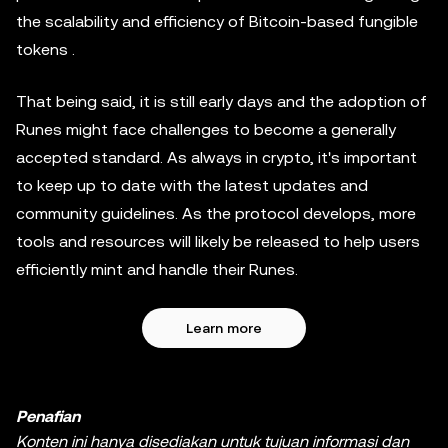
the scalability and efficiency of Bitcoin-based fungible
tokens .
That being said, it is still early days and the adoption of
Runes might face challenges to become a generally
accepted standard. As always in crypto, it's important
to keep up to date with the latest updates and
community guidelines. As the protocol develops, more
tools and resources will likely be released to help users
efficiently mint and handle their Runes.
Learn more
Penafian
Konten ini hanya disediakan untuk tujuan informasi dan