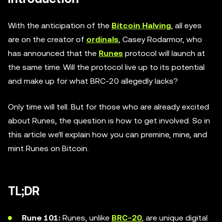
With the anticipation of the
Bitcoin Halving
, all eyes
are on the creator of
ordinals
, Casey Rodarmor, who
has announced that the
Runes
protocol will launch at
the same time. Will the protocol live up to its potential
and make up for what BRC-20 allegedly lacks?
Only time will tell. But for those who are already excited
about Runes, the question is how to get involved. So in
this article we'll explain how you can premine, mine, and
mint Runes on Bitcoin.
TL;DR
Rune 101:
Runes, unlike
BRC-20
, are unique digital