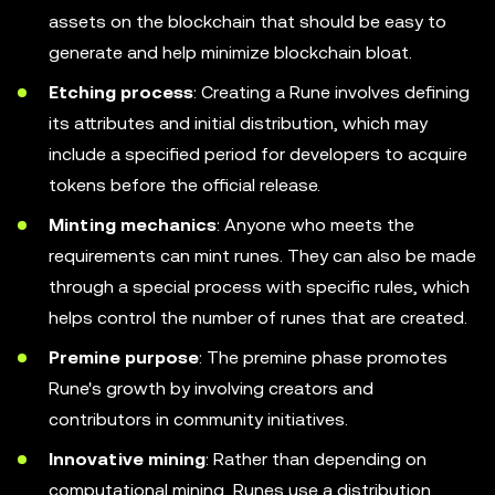
assets on the blockchain that should be easy to
generate and help minimize blockchain bloat.
Etching process
: Creating a Rune involves defining
its attributes and initial distribution, which may
include a specified period for developers to acquire
tokens before the official release.
Minting mechanics
: Anyone who meets the
requirements can mint runes. They can also be made
through a special process with specific rules, which
helps control the number of runes that are created.
Premine purpose
: The premine phase promotes
Rune's growth by involving creators and
contributors in community initiatives.
Innovative mining
: Rather than depending on
computational mining, Runes use a distribution