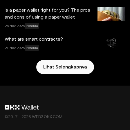
tanggung jawab atau kewajiban yang diterima atas
Is a paper wallet right for you? The pros
kesalahan fakta atau kelalaian yang mungkin terdapat di
and cons of using a paper wallet
sini. OKX Web3 Wallet dan layanan tambahannya tidak
25 Nov 2025
Pemula
ditawarkan oleh OKX Exchange dan tunduk pada
Ketentuan Layanan Ekosistem OKX Web3
.
What are smart contracts?
21 Nov 2025
Pemula
Lihat Selengkapnya
©2017 - 2026 WEB3.OKX.COM