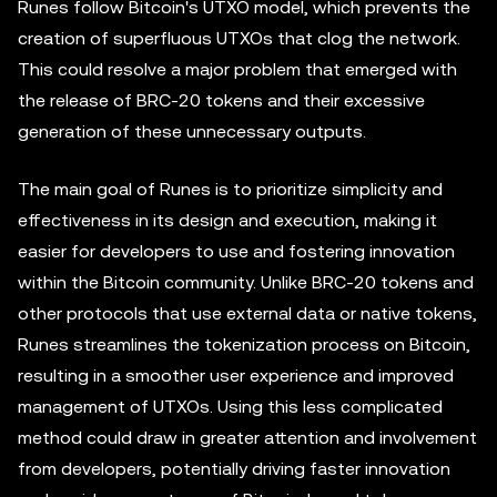
Runes follow Bitcoin's UTXO model, which prevents the
creation of superfluous UTXOs that clog the network.
This could resolve a major problem that emerged with
the release of BRC-20 tokens and their excessive
generation of these unnecessary outputs.
The main goal of Runes is to prioritize simplicity and
effectiveness in its design and execution, making it
easier for developers to use and fostering innovation
within the Bitcoin community. Unlike BRC-20 tokens and
other protocols that use external data or native tokens,
Runes streamlines the tokenization process on Bitcoin,
resulting in a smoother user experience and improved
management of UTXOs. Using this less complicated
method could draw in greater attention and involvement
from developers, potentially driving faster innovation