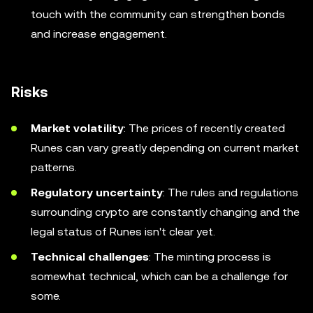
touch with the community can strengthen bonds
and increase engagement.
Risks
Market volatility
: The prices of recently created
Runes can vary greatly depending on current market
patterns.
Regulatory uncertainty
: The rules and regulations
surrounding crypto are constantly changing and the
legal status of Runes isn't clear yet.
Technical challenges
: The minting process is
somewhat technical, which can be a challenge for
some.