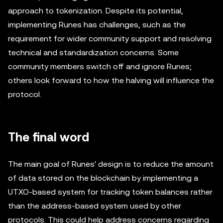
approach to tokenization. Despite its potential,
implementing Runes has challenges, such as the
requirement for wider community support and resolving
technical and standardization concerns. Some
community members switch off and ignore Runes;
others look forward to how the halving will influence the
protocol.
The final word
The main goal of Runes' design is to reduce the amount
of data stored on the blockchain by implementing a
UTXO-based system for tracking token balances rather
than the address-based system used by other
protocols. This could help address concerns regarding