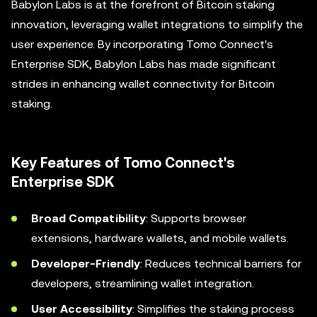
Babylon Labs is at the forefront of Bitcoin staking
innovation, leveraging wallet integrations to simplify the
user experience. By incorporating Tomo Connect's
Enterprise SDK, Babylon Labs has made significant
strides in enhancing wallet connectivity for Bitcoin
staking.
Key Features of Tomo Connect's
Enterprise SDK
Broad Compatibility
: Supports browser
extensions, hardware wallets, and mobile wallets.
Developer-Friendly
: Reduces technical barriers for
developers, streamlining wallet integration.
User Accessibility
: Simplifies the staking process