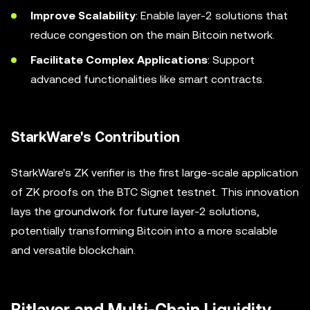
Improve Scalability
: Enable layer-2 solutions that
reduce congestion on the main Bitcoin network.
Facilitate Complex Applications
: Support
advanced functionalities like smart contracts.
StarkWare's Contribution
StarkWare's ZK verifier is the first large-scale application
of ZK proofs on the BTC Signet testnet. This innovation
lays the groundwork for future layer-2 solutions,
potentially transforming Bitcoin into a more scalable
and versatile blockchain.