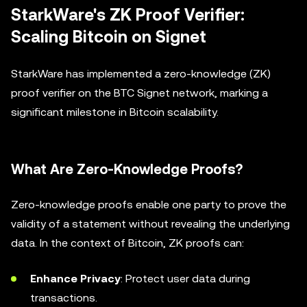
StarkWare's ZK Proof Verifier:
Scaling Bitcoin on Signet
StarkWare has implemented a zero-knowledge (ZK)
proof verifier on the BTC Signet network, marking a
significant milestone in Bitcoin scalability.
What Are Zero-Knowledge Proofs?
Zero-knowledge proofs enable one party to prove the
validity of a statement without revealing the underlying
data. In the context of Bitcoin, ZK proofs can:
Enhance Privacy
: Protect user data during
transactions.