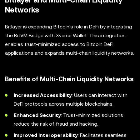
Bitlayer and Multi-Chain Liquidity
Networks
Bitlayer is expanding Bitcoin's role in DeFi by integrating
the BitVM Bridge with Xverse Wallet. This integration
enables trust-minimized access to Bitcoin DeFi
applications and expands multi-chain liquidity networks.
Benefits of Multi-Chain Liquidity Networks
Increased Accessibility
: Users can interact with
DeFi protocols across multiple blockchains.
Enhanced Security
: Trust-minimized solutions
reduce the risk of fraud and hacking.
Improved Interoperability
: Facilitates seamless