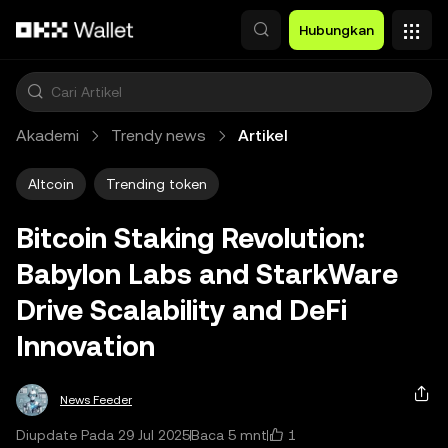
Lewati ke konten utama
Hubungkan
Akademi
Trendy news
Artikel
Altcoin
Trending token
Bitcoin Staking Revolution:
Babylon Labs and StarkWare
Drive Scalability and DeFi
Innovation
News Feeder
1
Diupdate Pada 29 Jul 2025
Baca 5 mnt