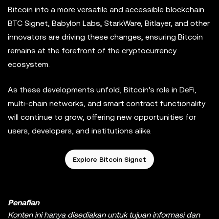
Bitcoin into a more versatile and accessible blockchain.
BTC Signet, Babylon Labs, StarkWare, Bitlayer, and other
innovators are driving these changes, ensuring Bitcoin
remains at the forefront of the cryptocurrency
ecosystem.
As these developments unfold, Bitcoin's role in DeFi,
multi-chain networks, and smart contract functionality
will continue to grow, offering new opportunities for
users, developers, and institutions alike.
Explore Bitcoin Signet
Penafian
Konten ini hanya disediakan untuk tujuan informasi dan