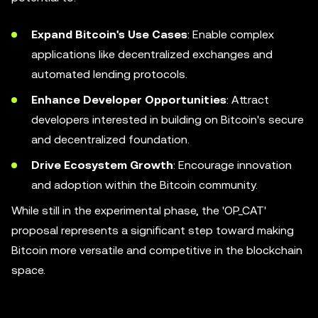
Expand Bitcoin's Use Cases
: Enable complex
applications like decentralized exchanges and
automated lending protocols.
Enhance Developer Opportunities
: Attract
developers interested in building on Bitcoin's secure
and decentralized foundation.
Drive Ecosystem Growth
: Encourage innovation
and adoption within the Bitcoin community.
While still in the experimental phase, the 'OP_CAT'
proposal represents a significant step toward making
Bitcoin more versatile and competitive in the blockchain
space.