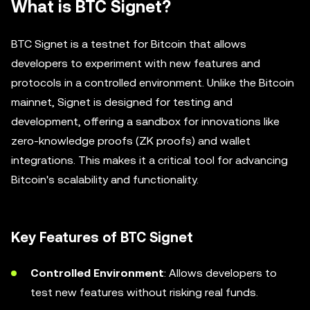
What is BTC Signet?
BTC Signet is a testnet for Bitcoin that allows
developers to experiment with new features and
protocols in a controlled environment. Unlike the Bitcoin
mainnet, Signet is designed for testing and
development, offering a sandbox for innovations like
zero-knowledge proofs (ZK proofs) and wallet
integrations. This makes it a critical tool for advancing
Bitcoin's scalability and functionality.
Key Features of BTC Signet
Controlled Environment
: Allows developers to
test new features without risking real funds.