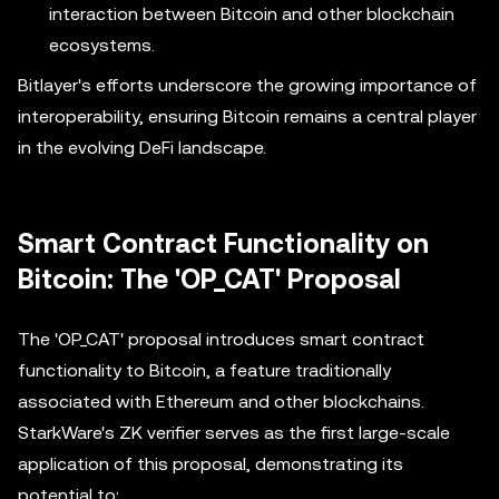
interaction between Bitcoin and other blockchain
ecosystems.
Bitlayer's efforts underscore the growing importance of
interoperability, ensuring Bitcoin remains a central player
in the evolving DeFi landscape.
Smart Contract Functionality on
Bitcoin: The 'OP_CAT' Proposal
The 'OP_CAT' proposal introduces smart contract
functionality to Bitcoin, a feature traditionally
associated with Ethereum and other blockchains.
StarkWare's ZK verifier serves as the first large-scale
application of this proposal, demonstrating its
potential to: