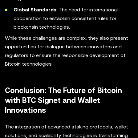
Global Standards
: The need for international
cooperation to establish consistent rules for
blockchain technologies.
While these challenges are complex, they also present
opportunities for dialogue between innovators and
regulators to ensure the responsible development of
Bitcoin technologies.
Conclusion: The Future of Bitcoin
with BTC Signet and Wallet
Innovations
The integration of advanced staking protocols, wallet
solutions, and scalability technologies is transforming