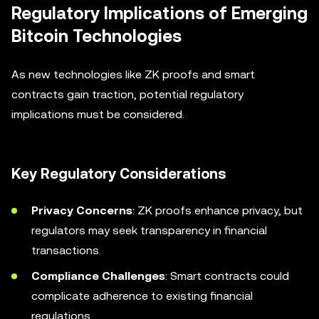
Regulatory Implications of Emerging
Bitcoin Technologies
As new technologies like ZK proofs and smart
contracts gain traction, potential regulatory
implications must be considered.
Key Regulatory Considerations
Privacy Concerns
: ZK proofs enhance privacy, but
regulators may seek transparency in financial
transactions.
Compliance Challenges
: Smart contracts could
complicate adherence to existing financial
regulations.