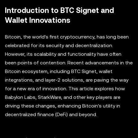
Introduction to BTC Signet and
Wallet Innovations
Bitcoin, the world's first cryptocurrency, has long been
celebrated for its security and decentralization.
However, its scalability and functionality have often
been points of contention. Recent advancements in the
Bitcoin ecosystem, including BTC Signet, wallet
integrations, and layer-2 solutions, are paving the way
for a new era of innovation. This article explores how
Babylon Labs, StarkWare, and other key players are
driving these changes, enhancing Bitcoin's utility in
decentralized finance (DeFi) and beyond.