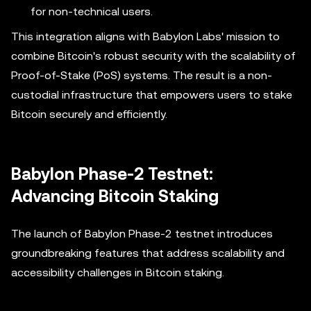
for non-technical users.
This integration aligns with Babylon Labs' mission to
combine Bitcoin's robust security with the scalability of
Proof-of-Stake (PoS) systems. The result is a non-
custodial infrastructure that empowers users to stake
Bitcoin securely and efficiently.
Babylon Phase-2 Testnet:
Advancing Bitcoin Staking
The launch of Babylon Phase-2 testnet introduces
groundbreaking features that address scalability and
accessibility challenges in Bitcoin staking.