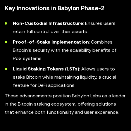
Key Innovations in Babylon Phase-2
Non-Custodial Infrastructure
: Ensures users
retain full control over their assets.
Proof-of-Stake Implementation
: Combines
Bitcoin's security with the scalability benefits of
PoS systems.
Liquid Staking Tokens (LSTs)
: Allows users to
stake Bitcoin while maintaining liquidity, a crucial
feature for DeFi applications.
These advancements position Babylon Labs as a leader
in the Bitcoin staking ecosystem, offering solutions
that enhance both functionality and user experience.