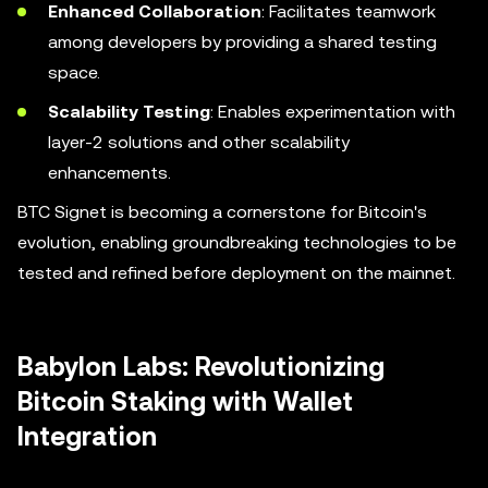
Enhanced Collaboration
: Facilitates teamwork
among developers by providing a shared testing
space.
Scalability Testing
: Enables experimentation with
layer-2 solutions and other scalability
enhancements.
BTC Signet is becoming a cornerstone for Bitcoin's
evolution, enabling groundbreaking technologies to be
tested and refined before deployment on the mainnet.
Babylon Labs: Revolutionizing
Bitcoin Staking with Wallet
Integration