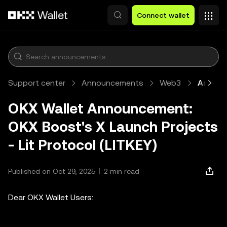
Skip to main content
Connect wallet
Support center
Announcements
Web3
Article
OKX Wallet Announcement:
OKX Boost's X Launch Projects
- Lit Protocol (LITKEY)
Published on Oct 29, 2025
2 min read
Dear OKX Wallet Users: