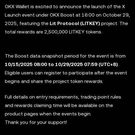
OKX Wallet is excited to announce the launch of the X
Launch event under OKX Boost at 16:00 on October 29,
2025, featuring the
Lit Protocol (LITKEY)
project. The
total rewards are 2,500,000 LITKEY tokens.
The Boost data snapshot period for the event is from
10/15/2025 08:00 to 10/29/2025 07:59 (UTC+8)
.
Eligible users can register to participate after the event
begins and share the project token rewards.
Full details on entry requirements, trading point rules
and rewards claiming time will be available on the
product pages when the events begin.
Thank you for your support!