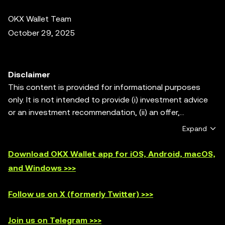
OKX Wallet Team
October 29, 2025
Disclaimer
This content is provided for informational purposes
only. It is not intended to provide (i) investment advice
or an investment recommendation, (ii) an offer,
solicitation, or inducement to buy, sell or hold digital
Expand
assets, or (iii) financial, accounting, legal or tax advice.
Digital assets, including stablecoins and NFTs, are
Download OKX Wallet app for iOS, Android, macOS,
subject to market volatility, involve a high degree of risk,
and Windows >>>
and can lose value. Please consult your
legal/tax/investment professional for questions about
Follow us on X (formerly Twitter) >>>
whether trading or holding digital assets is suitable for
you. OKX Web3 Wallet is only a self-custody wallet
Join us on Telegram >>>