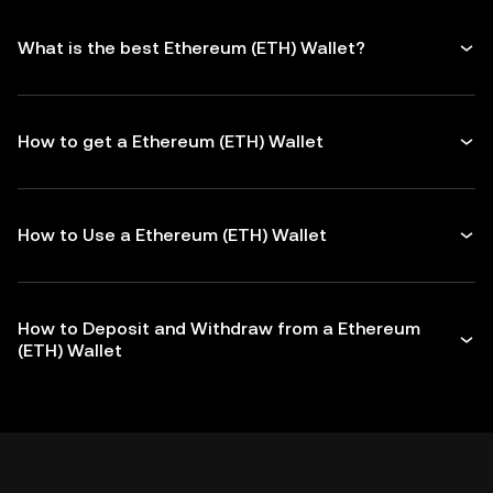
What is the best Ethereum (ETH) Wallet?
How to get a Ethereum (ETH) Wallet
How to Use a Ethereum (ETH) Wallet
How to Deposit and Withdraw from a Ethereum
(ETH) Wallet