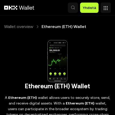
Siirry pääsisältöön
Yhdistä
Wallet overview
Ethereum (ETH) Wallet
Ethereum (ETH) Wallet
A
Ethereum (ETH)
wallet allows users to securely store, send,
and receive digital assets. With a
Ethereum (ETH)
wallet,
users can participate in the broader ecosystem by trading
tokens on decentralized exchanges, performing cross-chain