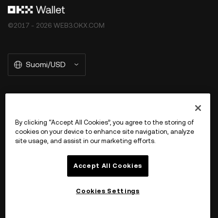
©2017 - 2026 WEB3.OKX.COM
Suomi/USD
More about OKX Wallet
By clicking “Accept All Cookies”, you agree to the storing of
cookies on your device to enhance site navigation, analyze
Product
site usage, and assist in our marketing efforts.
Tuki
Accept All Cookies
Cookies Settings