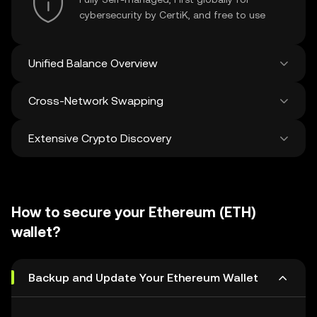
cybersecurity by CertiK, and free to use
Unified Balance Overview
Cross-Network Swapping
See all balances across 100+ chains in one
place
Extensive Crypto Discovery
Swap and bridge anything-to-anything
across networks in a single transaction. Get
the best prices for tokens and NFTs from
Discover and swap over 1 million different
500 decentralized exchanges and 38
cryptocurrencies with an average of 120,000
marketplaces.
How to secure your Ethereum (ETH)
new ones added weekly.
wallet?
Backup and Update Your Ethereum Wallet