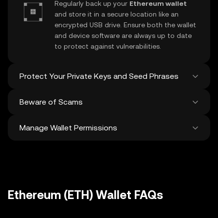
Regularly back up your
Ethereum wallet
and store it in a secure location like an
encrypted USB drive. Ensure both the wallet
and device software are always up to date
to protect against vulnerabilities.
Protect Your Private Keys and Seed Phrases
Beware of Scams
Never share your
Ethereum private key
or
recovery phrase. Avoid screenshots or
Manage Wallet Permissions
digital storage of these sensitive details,
Stay vigilant against phishing scams
and consider using a hardware wallet for
targeting your
Ethereum wallet
. Always
added protection.
download wallet software from official
Regularly review and revoke any unused
sources and be cautious of unsolicited
approvals for
dApps
and tokens to protect
messages.
your Ethereum. Ensure you verify recipient
addresses before making any transactions
Ethereum (ETH) Wallet FAQs