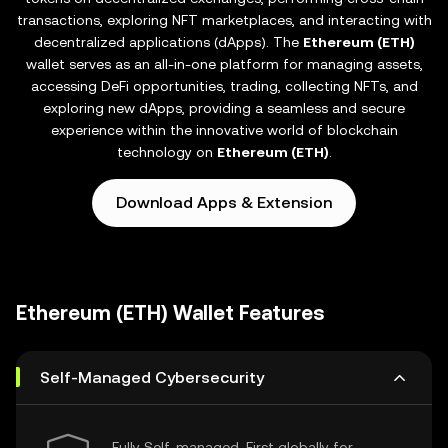
transactions, exploring NFT marketplaces, and interacting with
decentralized applications (dApps). The
Ethereum (ETH)
wallet serves as an all-in-one platform for managing assets,
accessing DeFi opportunities, trading, collecting NFTs, and
exploring new dApps, providing a seamless and secure
experience within the innovative world of blockchain
technology on
Ethereum (ETH)
.
Download Apps & Extension
Ethereum (ETH) Wallet Features
Self-Managed Cybersecurity
Fully Self-managed, First globally for