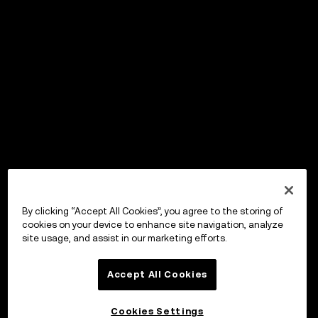
By clicking “Accept All Cookies”, you agree to the storing of
cookies on your device to enhance site navigation, analyze
site usage, and assist in our marketing efforts.
Accept All Cookies
Cookies Settings
OKX Wallet