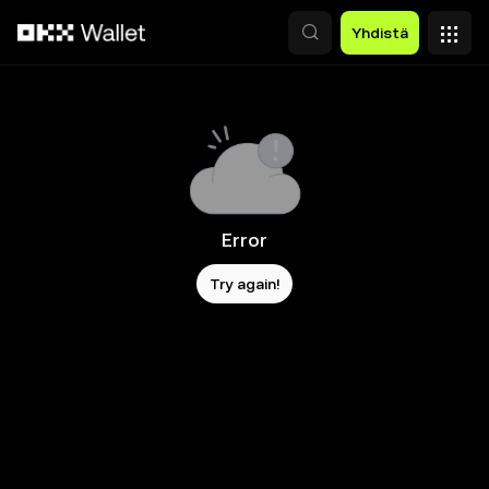
Siirry pääsisältöön
Yhdistä
Error
Try again!