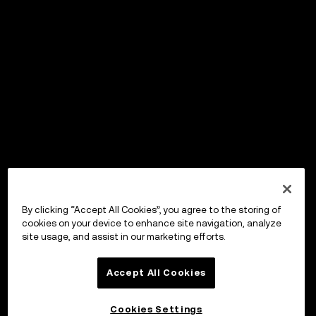
By clicking “Accept All Cookies”, you agree to the storing of
cookies on your device to enhance site navigation, analyze
site usage, and assist in our marketing efforts.
Accept All Cookies
Cookies Settings
OKX Wallet