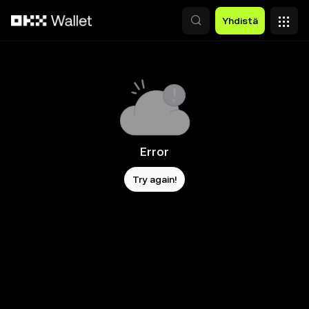
Siirry pääsisältöön
Yhdistä
Error
Try again!