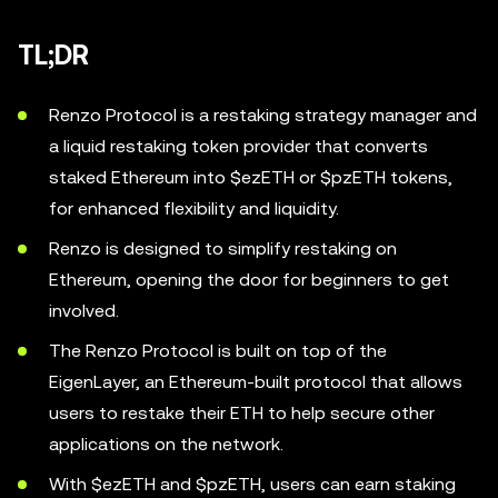
TL;DR
Renzo Protocol is a restaking strategy manager and
a liquid restaking token provider that converts
staked Ethereum into $ezETH or $pzETH tokens,
for enhanced flexibility and liquidity.
Renzo is designed to simplify restaking on
Ethereum, opening the door for beginners to get
involved.
The Renzo Protocol is built on top of the
EigenLayer, an Ethereum-built protocol that allows
users to restake their ETH to help secure other
applications on the network.
With $ezETH and $pzETH, users can earn staking