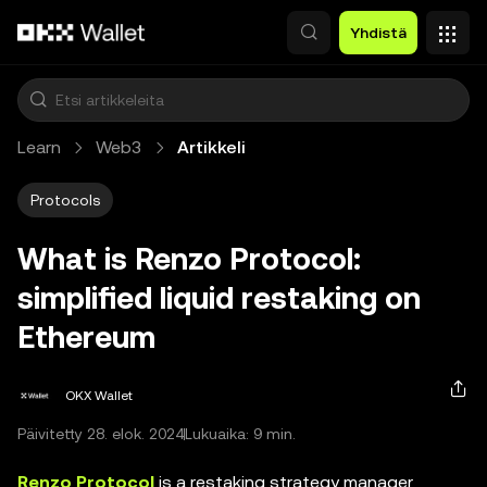
Siirry pääsisältöön
Yhdistä
Learn
Web3
Artikkeli
Protocols
What is Renzo Protocol:
simplified liquid restaking on
Ethereum
OKX Wallet
Päivitetty 28. elok. 2024
Lukuaika: 9 min.
Renzo Protocol
is a restaking strategy manager