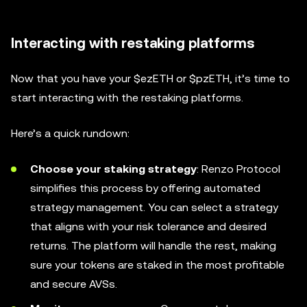
Interacting with restaking platforms
Now that you have your $ezETH or $pzETH, it’s time to
start interacting with the restaking platforms.
Here’s a quick rundown:
Choose your staking strategy
: Renzo Protocol
simplifies this process by offering automated
strategy management. You can select a strategy
that aligns with your risk tolerance and desired
returns. The platform will handle the rest, making
sure your tokens are staked in the most profitable
and secure AVSs.