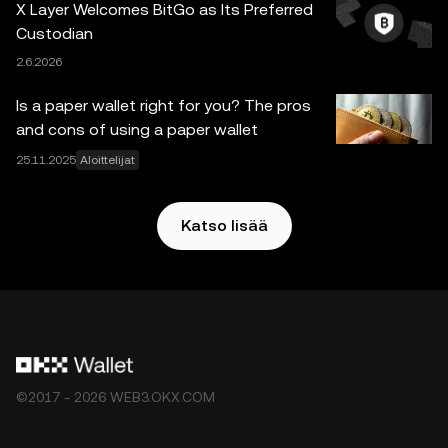
X Layer Welcomes BitGo as Its Preferred
Web3 Walletia ja sen oheispalveluita ja niihin sovelletaan
Custodian
OKX Web3 -ekosysteemin palveluehdot
.
2.6.2026
Is a paper wallet right for you? The pros
and cons of using a paper wallet
25.11.2025
Aloittelijat
Katso lisää
©2017 - 2026 WEB3.OKX.COM