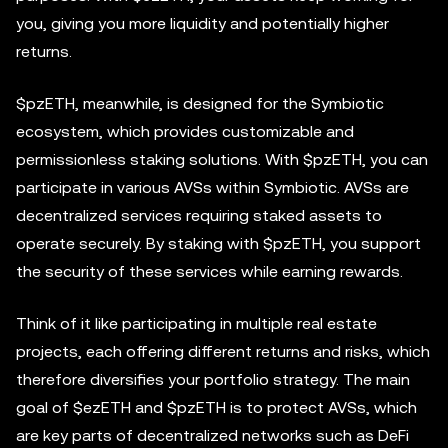
you, giving you more liquidity and potentially higher
returns.
$pzETH, meanwhile, is designed for the Symbiotic
ecosystem, which provides customizable and
permissionless staking solutions. With $pzETH, you can
participate in various AVSs within Symbiotic. AVSs are
decentralized services requiring staked assets to
operate securely. By staking with $pzETH, you support
the security of these services while earning rewards.
Think of it like participating in multiple real estate
projects, each offering different returns and risks, which
therefore diversifies your portfolio strategy. The main
goal of $ezETH and $pzETH is to protect AVSs, which
are key parts of decentralized networks such as DeFi