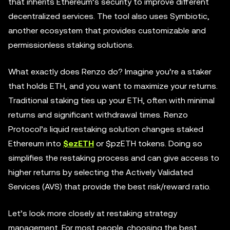
that inherits Ethereum’s security to improve different
decentralized services. The tool also uses Symbiotic,
another ecosystem that provides customizable and
permissionless staking solutions.
What exactly does Renzo do? Imagine you’re a staker
that holds ETH, and you want to maximize your returns.
Traditional staking ties up your ETH, often with minimal
returns and significant withdrawal times. Renzo
Protocol’s liquid restaking solution changes staked
Ethereum into
$ezETH
or $pzETH tokens. Doing so
simplifies the restaking process and can give access to
higher returns by selecting the Actively Validated
Services (AVS) that provide the best risk/reward ratio.
Let’s look more closely at restaking strategy
management. For most people, choosing the best