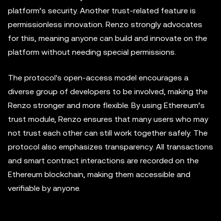
platform’s security. Another trust-related feature is
permissionless innovation. Renzo strongly advocates
for this, meaning anyone can build and innovate on the
platform without needing special permissions.
The protocol's open-access model encourages a
diverse group of developers to be involved, making the
Renzo stronger and more flexible. By using Ethereum’s
trust module, Renzo ensures that many users who may
not trust each other can still work together safely. The
protocol also emphasizes transparency. All transactions
and smart contract interactions are recorded on the
Ethereum blockchain, making them accessible and
verifiable by anyone.