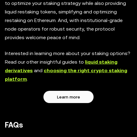
to optimize your staking strategy while also providing
liquid restaking tokens, simplifying and optimizing
restaking on Ethereum. And, with institutional-grade
node operators for robust security, the protocol
provides welcome peace of mind.
Interested in learning more about your staking options?
Read our other insightful guides to
liquid staking
derivatives
and
choosing the right crypto staking
platform
.
Learn more
FAQs