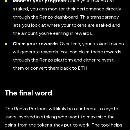
Monitor your progress
: Once your tokens are
staked, you can monitor their performance directly
through the Renzo dashboard. This transparency
lets you look at where your tokens are staked and
the amount you’re earning in rewards.
Claim your rewards
: Over time, your staked tokens
will generate rewards. You can claim these rewards
through the Renzo platform and either reinvest
them or convert them back to ETH.
The final word
The Renzo Protocol will likely be of interest to crypto
users involved in staking who want to maximize the
gains from the tokens they put to work. The tool helps