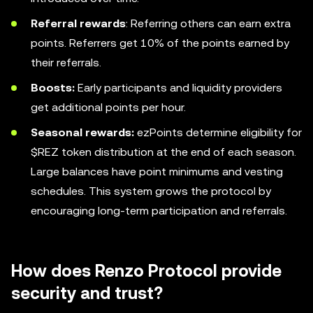
Referral rewards
: Referring others can earn extra
points. Referrers get 10% of the points earned by
their referrals.
Boosts:
Early participants and liquidity providers
get additional points per hour.
Seasonal rewards:
ezPoints determine eligibility for
$REZ token distribution at the end of each season.
Large balances have point minimums and vesting
schedules. This system grows the protocol by
encouraging long-term participation and referrals.
How does Renzo Protocol provide
security and trust?