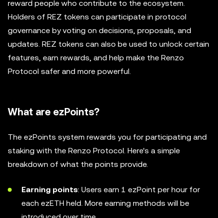
reward people who contribute to the ecosystem.
Holders of REZ tokens can participate in protocol
governance by voting on decisions, proposals, and
updates. REZ tokens can also be used to unlock certain
features, earn rewards, and help make the Renzo
Protocol safer and more powerful.
What are ezPoints?
The ezPoints system rewards you for participating and
staking with the Renzo Protocol. Here's a simple
breakdown of what the points provide.
Earning points
: Users earn 1 ezPoint per hour for
each ezETH held. More earning methods will be
introduced over time.