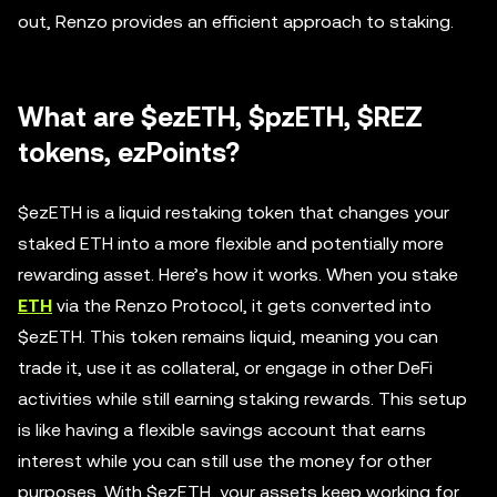
out, Renzo provides an efficient approach to staking.
What are $ezETH, $pzETH, $REZ
tokens, ezPoints?
$ezETH is a liquid restaking token that changes your
staked ETH into a more flexible and potentially more
rewarding asset. Here’s how it works. When you stake
ETH
via the Renzo Protocol, it gets converted into
$ezETH. This token remains liquid, meaning you can
trade it, use it as collateral, or engage in other DeFi
activities while still earning staking rewards. This setup
is like having a flexible savings account that earns
interest while you can still use the money for other
purposes. With $ezETH, your assets keep working for