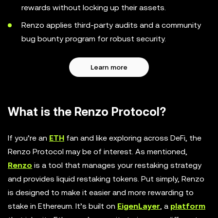
rewards without locking up their assets.
Renzo applies third-party audits and a community
bug bounty program for robust security.
Learn more
What is the Renzo Protocol?
If you’re an
ETH
fan and like exploring across DeFi, the
Renzo Protocol may be of interest. As mentioned,
Renzo
is a tool that manages your restaking strategy
and provides liquid restaking tokens. Put simply, Renzo
is designed to make it easier and more rewarding to
stake in Ethereum. It’s built on
EigenLayer
, a
platform