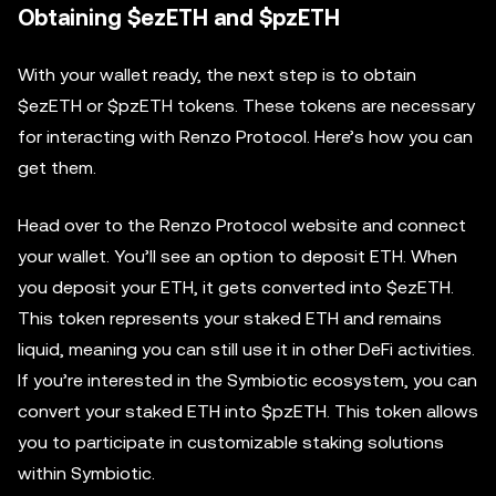
Obtaining $ezETH and $pzETH
With your wallet ready, the next step is to obtain
$ezETH or $pzETH tokens. These tokens are necessary
for interacting with Renzo Protocol. Here’s how you can
get them.
Head over to the Renzo Protocol website and connect
your wallet. You’ll see an option to deposit ETH. When
you deposit your ETH, it gets converted into $ezETH.
This token represents your staked ETH and remains
liquid, meaning you can still use it in other DeFi activities.
If you’re interested in the Symbiotic ecosystem, you can
convert your staked ETH into $pzETH. This token allows
you to participate in customizable staking solutions
within Symbiotic.