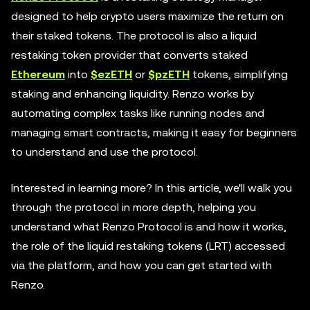
designed to help crypto users maximize the return on
their staked tokens. The protocol is also a liquid
restaking token provider that converts staked
Ethereum
into
$ezETH
or
$pzETH
tokens, simplifying
staking and enhancing liquidity. Renzo works by
automating complex tasks like running nodes and
managing smart contracts, making it easy for beginners
to understand and use the protocol.
Interested in learning more? In this article, we'll walk you
through the protocol in more depth, helping you
understand what Renzo Protocol is and how it works,
the role of the liquid restaking tokens (LRT) accessed
via the platform, and how you can get started with
Renzo.