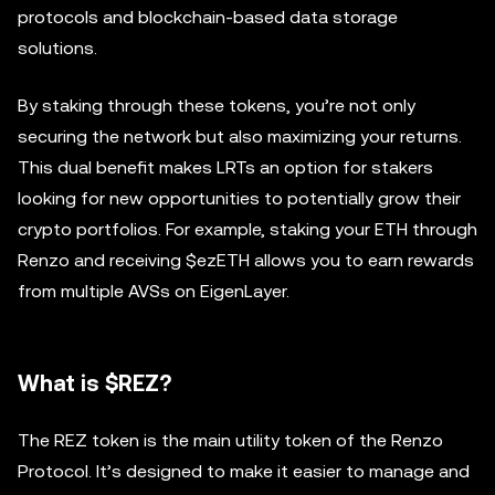
protocols and blockchain-based data storage
solutions.
By staking through these tokens, you’re not only
securing the network but also maximizing your returns.
This dual benefit makes LRTs an option for stakers
looking for new opportunities to potentially grow their
crypto portfolios. For example, staking your ETH through
Renzo and receiving $ezETH allows you to earn rewards
from multiple AVSs on EigenLayer.
What is $REZ?
The REZ token is the main utility token of the Renzo
Protocol. It’s designed to make it easier to manage and