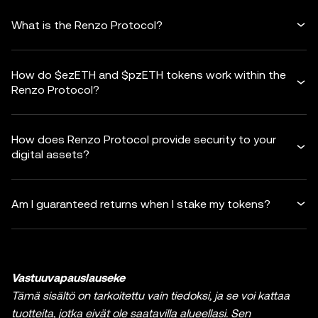
What is the Renzo Protocol?
How do $ezETH and $pzETH tokens work within the
Renzo Protocol?
How does Renzo Protocol provide security to your
digital assets?
Am I guaranteed returns when I stake my tokens?
Vastuuvapauslauseke
Tämä sisältö on tarkoitettu vain tiedoksi, ja se voi kattaa
tuotteita, jotka eivät ole saatavilla alueellasi. Sen