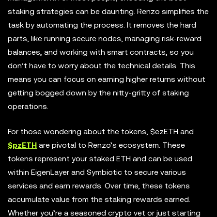
staking strategies can be daunting. Renzo simplifies the
task by automating the process. It removes the hard
parts, like running secure nodes, managing risk-reward
balances, and working with smart contracts, so you
don’t have to worry about the technical details. This
means you can focus on earning higher returns without
getting bogged down by the nitty-gritty of staking
operations.
For those wondering about the tokens, $ezETH and
$pzETH
are pivotal to Renzo’s ecosystem. These
tokens represent your staked ETH and can be used
within EigenLayer and Symbiotic to secure various
services and earn rewards. Over time, these tokens
accumulate value from the staking rewards earned.
Whether you’re a seasoned crypto vet or just starting