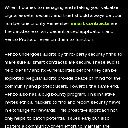
When it comes to managing and staking your valuable
digital assets, security and trust should always be your
number one priority. Remember,
smart contracts
are
the backbone of any decentralized application, and
Renzo Protocol relies on them to function.
Renzo undergoes audits by third-party security firms to
make sure all smart contracts are secure. These audits
help identify and fix vulnerabilities before they can be
exploited. Regular audits provide peace of mind for the
community and protect users. Towards the same end,
Renzo also has a bug bounty program. This initiative
invites ethical hackers to find and report security flaws
in exchange for rewards. This proactive approach not
only helps to catch potential issues early but also
fosters a community-driven effort to maintain the