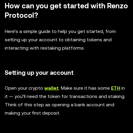
How can you get started with Renzo
Protocol?
Here’s a simple guide to help you get started, from
setting up your account to obtaining tokens and
interacting with restaking platforms.
Setting up your account
Open your crypto
wallet
. Make sure it has some
ETH
in
it — you’ll need the token for transactions and staking.
Think of this step as opening a bank account and
making your first deposit.