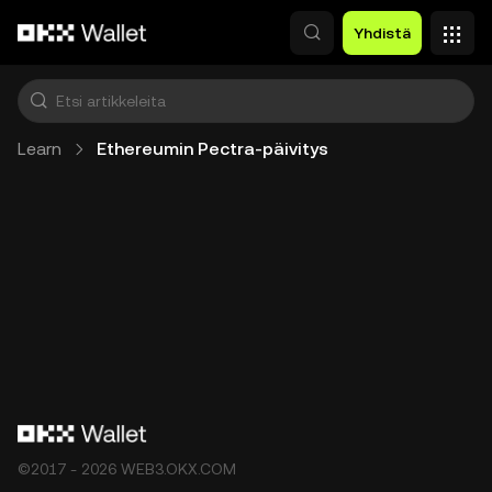
Siirry pääsisältöön
Yhdistä
Learn
Ethereumin Pectra-päivitys
©2017 - 2026 WEB3.OKX.COM