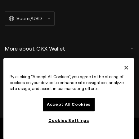
Suomi/USD
More about OKX Wallet
Product
By clicking “Accept All Cookies”, you agree to the storing of
Tuki
cookies on your device to enhance site navigation, analyze
site usage, and assist in our marketing efforts.
Accept All Cookies
Cookies Settings