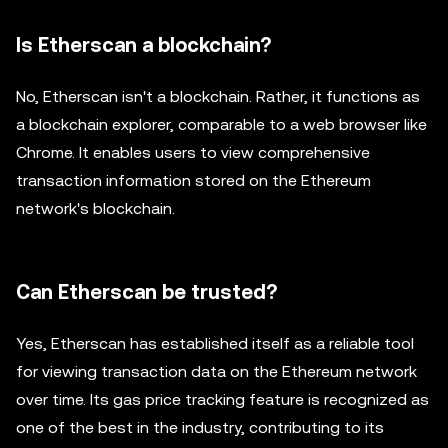
Is Etherscan a blockchain?
No, Etherscan isn't a blockchain. Rather, it functions as
a blockchain explorer, comparable to a web browser like
Chrome. It enables users to view comprehensive
transaction information stored on the Ethereum
network's blockchain.
Can Etherscan be trusted?
Yes, Etherscan has established itself as a reliable tool
for viewing transaction data on the Ethereum network
over time. Its gas price tracking feature is recognized as
one of the best in the industry, contributing to its