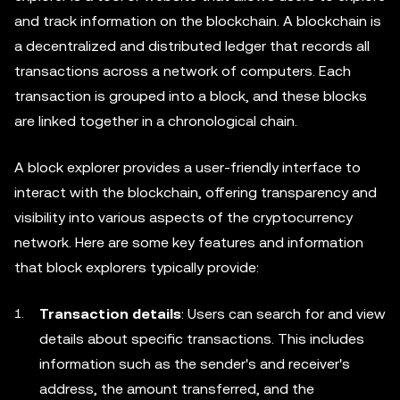
and track information on the blockchain. A blockchain is
a decentralized and distributed ledger that records all
transactions across a network of computers. Each
transaction is grouped into a block, and these blocks
are linked together in a chronological chain.
A block explorer provides a user-friendly interface to
interact with the blockchain, offering transparency and
visibility into various aspects of the cryptocurrency
network. Here are some key features and information
that block explorers typically provide:
Transaction details
: Users can search for and view
details about specific transactions. This includes
information such as the sender's and receiver's
address, the amount transferred, and the