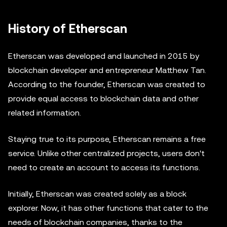
History of Etherscan
Etherscan was developed and launched in 2015 by
blockchain developer and entrepreneur Matthew Tan.
According to the founder, Etherscan was created to
provide equal access to blockchain data and other
related information.
Staying true to its purpose, Etherscan remains a free
service. Unlike other centralized projects, users don't
need to create an account to access its functions.
Initially, Etherscan was created solely as a block
explorer. Now, it has other functions that cater to the
needs of blockchain companies, thanks to the