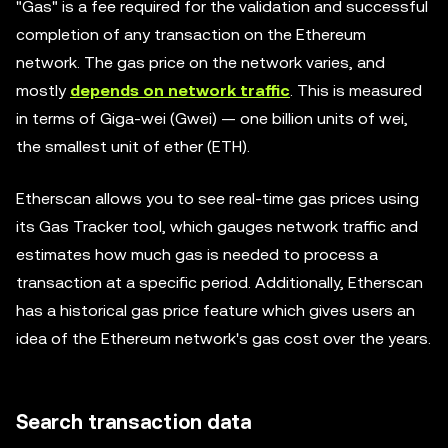
"Gas" is a fee required for the validation and successful
completion of any transaction on the Ethereum
network. The gas price on the network varies, and
mostly
depends on network traffic
. This is measured
in terms of Giga-wei (Gwei) — one billion units of wei,
the smallest unit of ether (ETH).
Etherscan allows you to see real-time gas prices using
its Gas Tracker tool, which gauges network traffic and
estimates how much gas is needed to process a
transaction at a specific period. Additionally, Etherscan
has a historical gas price feature which gives users an
idea of the Ethereum network's gas cost over the years.
Search transaction data