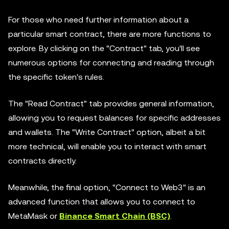
For those who need further information about a
particular smart contract, there are more functions to
explore. By clicking on the "Contract" tab, you'll see
numerous options for connecting and reading through
the specific token's rules.
The "Read Contract" tab provides general information,
allowing you to request balances for specific addresses
and wallets. The "Write Contract" option, albeit a bit
more technical, will enable you to interact with smart
contracts directly.
Meanwhile, the final option, "Connect to Web3" is an
advanced function that allows you to connect to
MetaMask or
Binance Smart Chain (BSC)
.