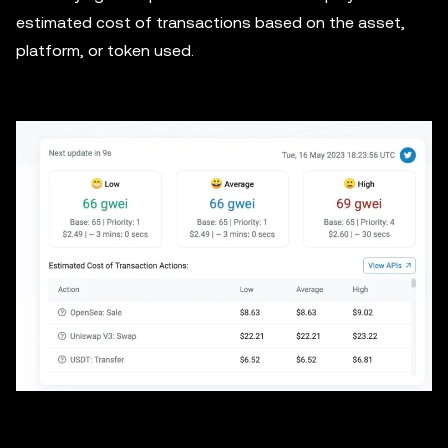
estimated cost of transactions based on the asset,
platform, or token used.