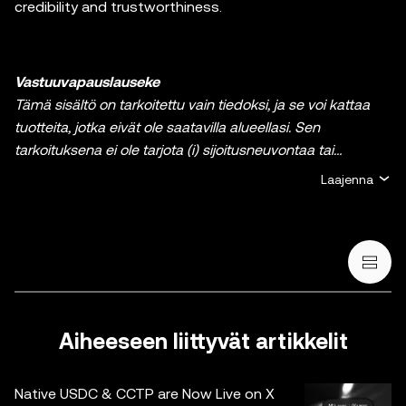
credibility and trustworthiness.
Vastuuvapauslauseke
Tämä sisältö on tarkoitettu vain tiedoksi, ja se voi kattaa
tuotteita, jotka eivät ole saatavilla alueellasi. Sen
tarkoituksena ei ole tarjota (i) sijoitusneuvontaa tai
sijoitussuositusta, (ii) tarjousta tai kehotusta ostaa, myydä
Laajenna
tai pitää hallussa kryptoja / digitaalisia varoja tai (iii)
taloudellista, kirjanpidollista, oikeudellista tai
veroperusteista neuvontaa. Kryptoihin / digitaalisiin
varoihin, kuten vakaakolikkoihin ja NFT:ihin, liittyy suuri riski,
ja niiden arvo voi vaihdella suuresti. Sinun on harkittava
huolellisesti, sopiiko kryptojen / digitaalisten varojen
treidaus tai hallussapito sinulle taloudellisen tilanteesi
Aiheeseen liittyvät artikkelit
valossa. Ota yhteyttä laki-/vero-/sijoitusalan
ammattilaiseen, jos sinulla on kysyttävää omaan
Native USDC & CCTP are Now Live on X
tilanteeseesi liittyen. Tässä viestissä olevat tiedot (mukaan