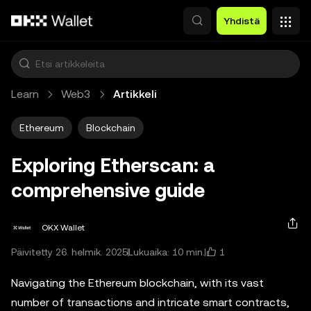
Siirry pääsisältöön
Yhdistä
Learn
Web3
Artikkeli
Ethereum
Blockchain
Exploring Etherscan: a
comprehensive guide
OKX Wallet
1
Päivitetty 26. helmik. 2025
Lukuaika: 10 min.
Navigating the Ethereum blockchain, with its vast
number of transactions and intricate smart contracts,