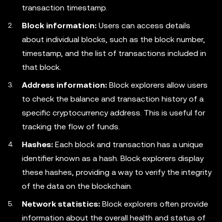
transaction timestamp.
Block information:
Users can access details
about individual blocks, such as the block number,
timestamp, and the list of transactions included in
that block.
Address information:
Block explorers allow users
to check the balance and transaction history of a
specific cryptocurrency address. This is useful for
tracking the flow of funds.
Hashes:
Each block and transaction has a unique
identifier known as a hash. Block explorers display
these hashes, providing a way to verify the integrity
of the data on the blockchain.
Network statistics:
Block explorers often provide
information about the overall health and status of