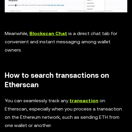
Meanwhile,
Blockscan Chat
is a direct chat tab for
convenient and instant messaging among wallet
owners.
How to search transactions on
Etherscan
You can seamlessly track any
transaction
on
Etherscan, especially when you process a transaction
on the Ethereum network, such as sending ETH from
one wallet or another.