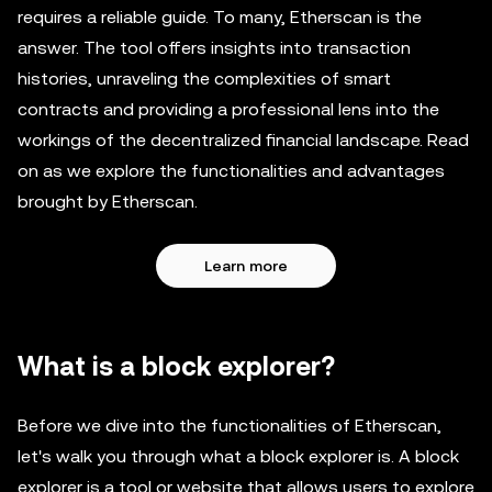
requires a reliable guide. To many, Etherscan is the
answer. The tool offers insights into transaction
histories, unraveling the complexities of smart
contracts and providing a professional lens into the
workings of the decentralized financial landscape. Read
on as we explore the functionalities and advantages
brought by Etherscan.
Learn more
What is a block explorer?
Before we dive into the functionalities of Etherscan,
let's walk you through what a block explorer is. A block
explorer is a tool or website that allows users to explore