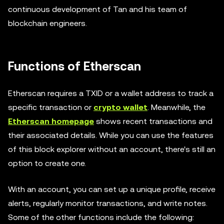
continuous development of Tan and his team of
blockchain engineers.
Functions of Etherscan
Etherscan requires a TXID or a wallet address to track a
specific transaction or
crypto wallet
. Meanwhile, the
Etherscan homepage
shows recent transactions and
their associated details. While you can use the features
of this block explorer without an account, there's still an
option to create one.
With an account, you can set up a unique profile, receive
alerts, regularly monitor transactions, and write notes.
Some of the other functions include the following: