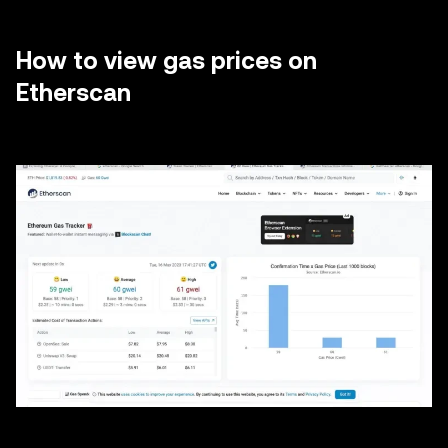
How to view gas prices on
Etherscan