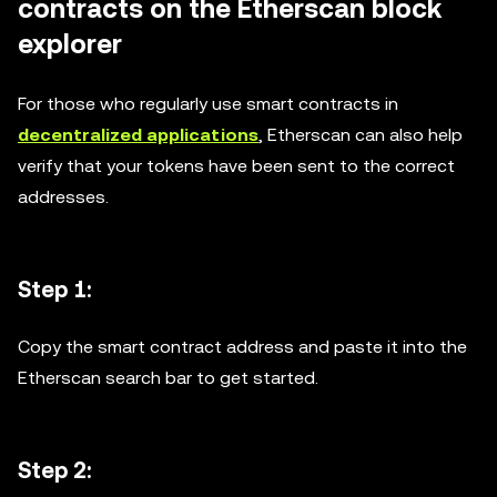
contracts on the Etherscan block
explorer
For those who regularly use smart contracts in
decentralized applications
, Etherscan can also help
verify that your tokens have been sent to the correct
addresses.
Step 1:
Copy the smart contract address and paste it into the
Etherscan search bar to get started.
Step 2: