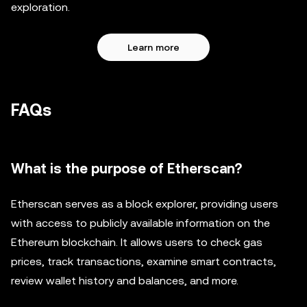
exploration.
Learn more
FAQs
What is the purpose of Etherscan?
Etherscan serves as a block explorer, providing users
with access to publicly available information on the
Ethereum blockchain. It allows users to check gas
prices, track transactions, examine smart contracts,
review wallet history and balances, and more.