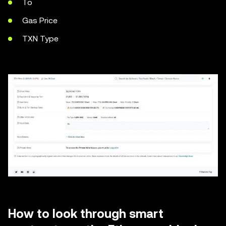
To
Gas Price
TXN Type
How to look through smart