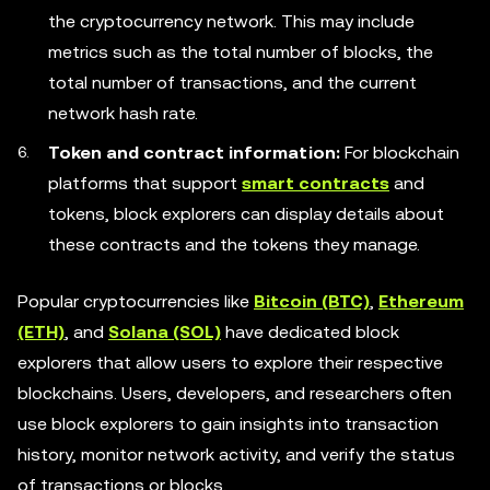
the cryptocurrency network. This may include
metrics such as the total number of blocks, the
total number of transactions, and the current
network hash rate.
Token and contract information:
For blockchain
platforms that support
smart contracts
and
tokens, block explorers can display details about
these contracts and the tokens they manage.
Popular cryptocurrencies like
Bitcoin (BTC)
,
Ethereum
(ETH)
, and
Solana (SOL)
have dedicated block
explorers that allow users to explore their respective
blockchains. Users, developers, and researchers often
use block explorers to gain insights into transaction
history, monitor network activity, and verify the status
of transactions or blocks.