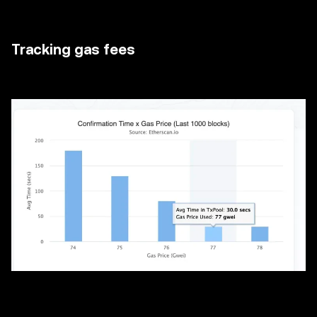
Tracking gas fees