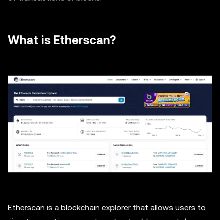
What is Etherscan?
Etherscan is a blockchain explorer that allows users to