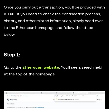
Once you carry out a transaction, you'll be provided with
a TXID. If you need to check the confirmation process,
history, and other related information, simply head over
to the Etherscan homepage and follow the steps
below:
Step 1:
Go to the
Etherscan website
. You'll see a search field
at the top of the homepage.