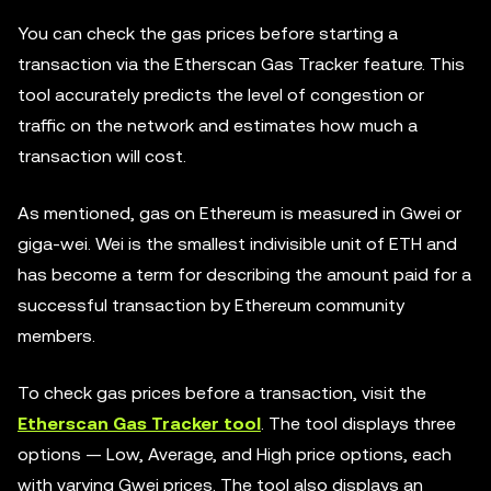
You can check the gas prices before starting a
transaction via the Etherscan Gas Tracker feature. This
tool accurately predicts the level of congestion or
traffic on the network and estimates how much a
transaction will cost.
As mentioned, gas on Ethereum is measured in Gwei or
giga-wei. Wei is the smallest indivisible unit of ETH and
has become a term for describing the amount paid for a
successful transaction by Ethereum community
members.
To check gas prices before a transaction, visit the
Etherscan Gas Tracker tool
. The tool displays three
options — Low, Average, and High price options, each
with varying Gwei prices. The tool also displays an