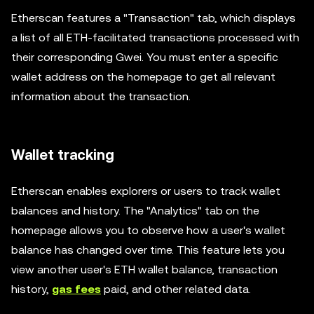
Etherscan features a "Transaction" tab, which displays
a list of all ETH-facilitated transactions processed with
their corresponding Gwei. You must enter a specific
wallet address on the homepage to get all relevant
information about the transaction.
Wallet tracking
Etherscan enables explorers or users to track wallet
balances and history. The "Analytics" tab on the
homepage allows you to observe how a user's wallet
balance has changed over time. This feature lets you
view another user's ETH wallet balance, transaction
history,
gas fees
paid, and other related data.