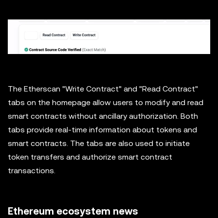
The Etherscan "Write Contract" and "Read Contract"
tabs on the homepage allow users to modify and read
smart contracts without ancillary authorization. Both
tabs provide real-time information about tokens and
smart contracts. The tabs are also used to initiate
token transfers and authorize smart contract
transactions.
Ethereum ecosystem news