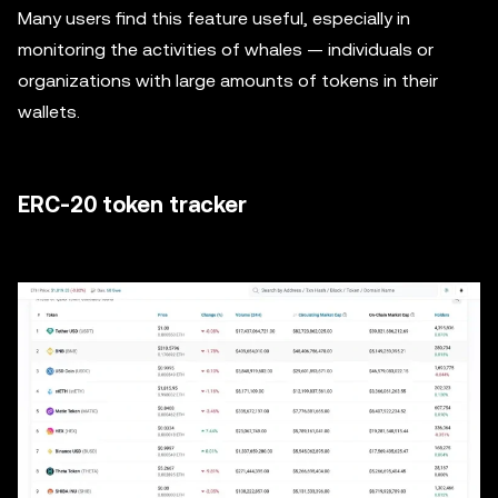
Many users find this feature useful, especially in
monitoring the activities of whales — individuals or
organizations with large amounts of tokens in their
wallets.
ERC-20 token tracker