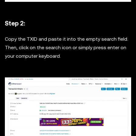
Step 2:
Copy the TXID and paste it into the empty search field.
Then, click on the search icon or simply press enter on
your computer keyboard.