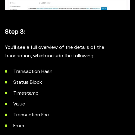
Step 3:
You'll see a full overview of the details of the
transaction, which include the following:
Transaction Hash
Status Block
Timestamp
Value
Transaction Fee
From