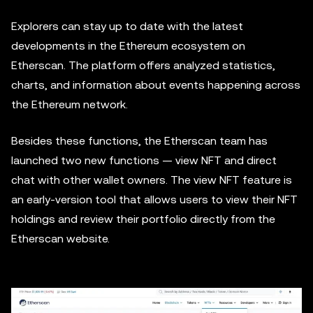
Explorers can stay up to date with the latest
developments in the Ethereum ecosystem on
Etherscan. The platform offers analyzed statistics,
charts, and information about events happening across
the Ethereum network.
Besides these functions, the Etherscan team has
launched two new functions — view NFT and direct
chat with other wallet owners. The view NFT feature is
an early-version tool that allows users to view their NFT
holdings and review their portfolio directly from the
Etherscan website.