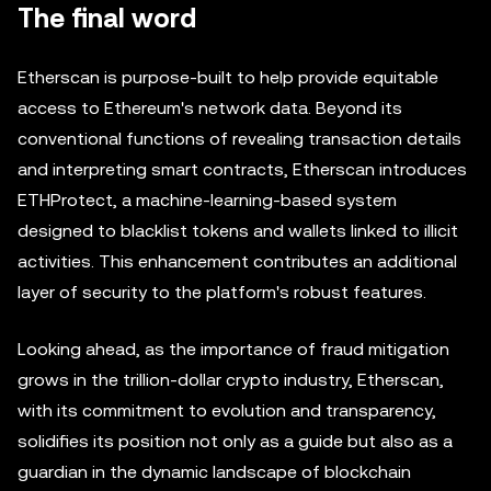
The final word
Etherscan is purpose-built to help provide equitable
access to Ethereum's network data. Beyond its
conventional functions of revealing transaction details
and interpreting smart contracts, Etherscan introduces
ETHProtect, a machine-learning-based system
designed to blacklist tokens and wallets linked to illicit
activities. This enhancement contributes an additional
layer of security to the platform's robust features.
Looking ahead, as the importance of fraud mitigation
grows in the trillion-dollar crypto industry, Etherscan,
with its commitment to evolution and transparency,
solidifies its position not only as a guide but also as a
guardian in the dynamic landscape of blockchain