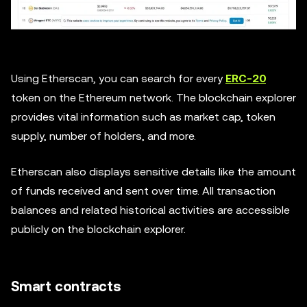
Using Etherscan, you can search for every
ERC-20
token on the Ethereum network. The blockchain explorer
provides vital information such as market cap, token
supply, number of holders, and more.
Etherscan also displays sensitive details like the amount
of funds received and sent over time. All transaction
balances and related historical activities are accessible
publicly on the blockchain explorer.
Smart contracts