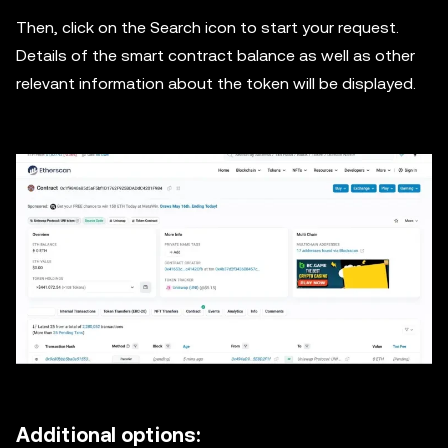
Then, click on the Search icon to start your request.
Details of the smart contract balance as well as other
relevant information about the token will be displayed.
Additional options: