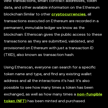
view transactions, smart contract addresses, token
data, and other available information on the Ethereum
blockchain.Similar to other
cryptocurrencies
, all
transactions executed on Ethereum are recorded in a
permanent, immutable ledger we know as the
blockchain. Etherscan gives the public access to these
transactions as they are submitted, validated, and
provisioned on Ethereum with just a transaction ID
(TXID), also known as transaction hash.
Using Etherscan, everyone can search for a specific
token name and type, and find any existing wallet
address and all the interactions it's had. It's also
possible to see how many times a token has been
exchanged, as well as how many times a
non-fungible
token (NFT)
has been minted and purchased.