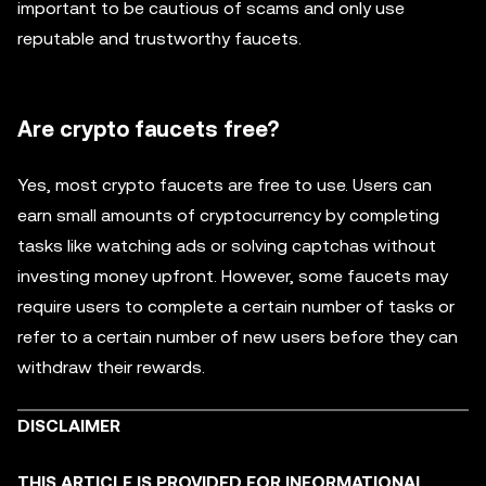
important to be cautious of scams and only use
reputable and trustworthy faucets.
Are crypto faucets free?
Yes, most crypto faucets are free to use. Users can
earn small amounts of cryptocurrency by completing
tasks like watching ads or solving captchas without
investing money upfront. However, some faucets may
require users to complete a certain number of tasks or
refer to a certain number of new users before they can
withdraw their rewards.
DISCLAIMER
THIS ARTICLE IS PROVIDED FOR INFORMATIONAL