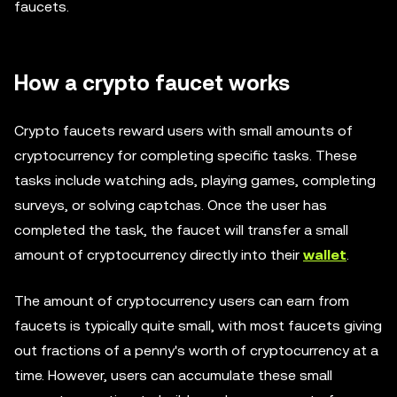
faucets.
How a crypto faucet works
Crypto faucets reward users with small amounts of
cryptocurrency for completing specific tasks. These
tasks include watching ads, playing games, completing
surveys, or solving captchas. Once the user has
completed the task, the faucet will transfer a small
amount of cryptocurrency directly into their
wallet
.
The amount of cryptocurrency users can earn from
faucets is typically quite small, with most faucets giving
out fractions of a penny's worth of cryptocurrency at a
time. However, users can accumulate these small