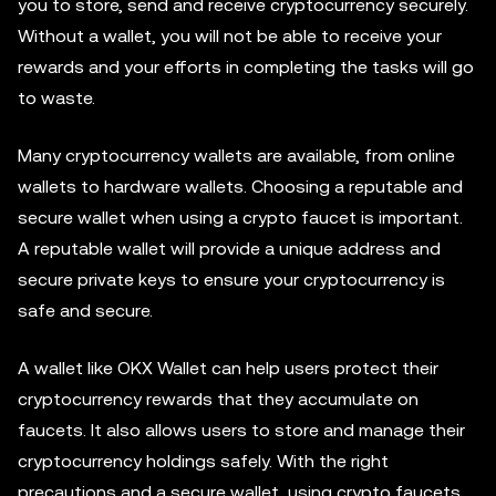
you to store, send and receive cryptocurrency securely.
Without a wallet, you will not be able to receive your
rewards and your efforts in completing the tasks will go
to waste.
Many cryptocurrency wallets are available, from online
wallets to hardware wallets. Choosing a reputable and
secure wallet when using a crypto faucet is important.
A reputable wallet will provide a unique address and
secure private keys to ensure your cryptocurrency is
safe and secure.
A wallet like OKX Wallet can help users protect their
cryptocurrency rewards that they accumulate on
faucets. It also allows users to store and manage their
cryptocurrency holdings safely. With the right
precautions and a secure wallet, using crypto faucets