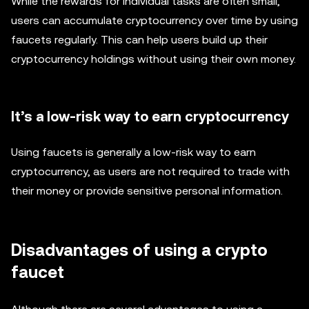
While the rewards for individual tasks are often small,
users can accumulate cryptocurrency over time by using
faucets regularly. This can help users build up their
cryptocurrency holdings without using their own money.
It’s a low-risk way to earn cryptocurrency
Using faucets is generally a low-risk way to earn
cryptocurrency, as users are not required to trade with
their money or provide sensitive personal information.
Disadvantages of using a crypto
faucet