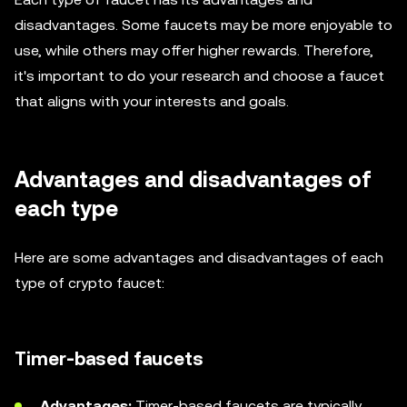
disadvantages. Some faucets may be more enjoyable to
use, while others may offer higher rewards. Therefore,
it's important to do your research and choose a faucet
that aligns with your interests and goals.
Advantages and disadvantages of
each type
Here are some advantages and disadvantages of each
type of crypto faucet:
Timer-based faucets
Advantages:
Timer-based faucets are typically