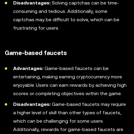
Disadvantages:
Solving captchas can be time-
consuming and tedious. Additionally, some
captchas may be difficult to solve, which can be
frustrating for users.
Game-based faucets
Advantages:
Game-based faucets can be
entertaining, making earning cryptocurrency more
enjoyable. Users can earn rewards by achieving high
scores or completing objectives within the game.
Disadvantages:
Game-based faucets may require
a higher level of skill than other types of faucets,
which can be challenging for some users.
Additionally, rewards for game-based faucets are