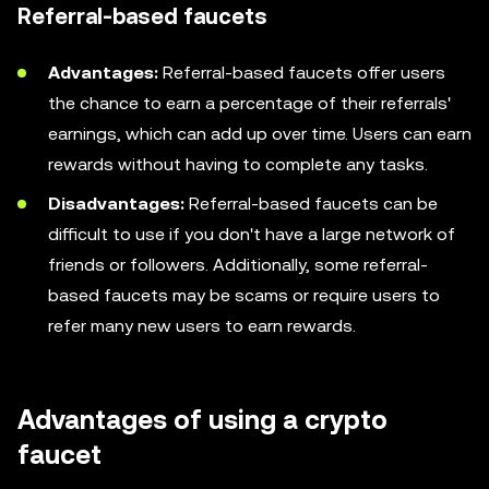
Referral-based faucets
Advantages:
Referral-based faucets offer users
the chance to earn a percentage of their referrals'
earnings, which can add up over time. Users can earn
rewards without having to complete any tasks.
Disadvantages:
Referral-based faucets can be
difficult to use if you don't have a large network of
friends or followers. Additionally, some referral-
based faucets may be scams or require users to
refer many new users to earn rewards.
Advantages of using a crypto
faucet