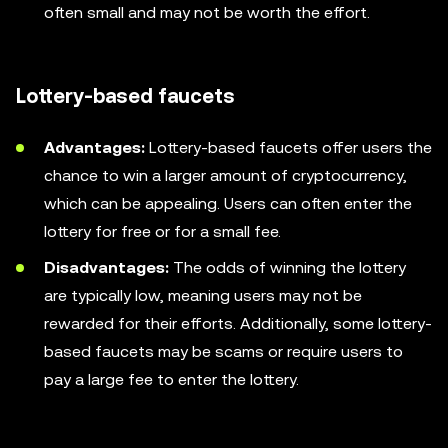
often small and may not be worth the effort.
Lottery-based faucets
Advantages:
Lottery-based faucets offer users the
chance to win a larger amount of cryptocurrency,
which can be appealing. Users can often enter the
lottery for free or for a small fee.
Disadvantages:
The odds of winning the lottery
are typically low, meaning users may not be
rewarded for their efforts. Additionally, some lottery-
based faucets may be scams or require users to
pay a large fee to enter the lottery.