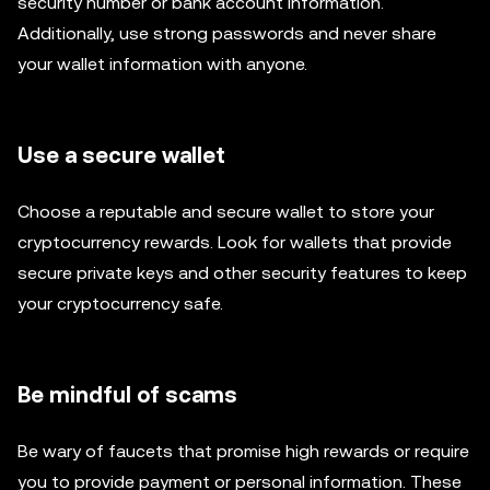
security number or bank account information.
Additionally, use strong passwords and never share
your wallet information with anyone.
Use a secure wallet
Choose a reputable and secure wallet to store your
cryptocurrency rewards. Look for wallets that provide
secure private keys and other security features to keep
your cryptocurrency safe.
Be mindful of scams
Be wary of faucets that promise high rewards or require
you to provide payment or personal information. These