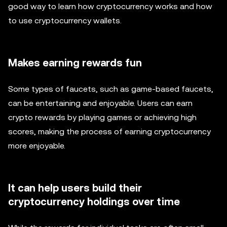
good way to learn how cryptocurrency works and how
to use cryptocurrency wallets.
Makes earning rewards fun
Some types of faucets, such as game-based faucets,
can be entertaining and enjoyable. Users can earn
crypto rewards by playing games or achieving high
scores, making the process of earning cryptocurrency
more enjoyable.
It can help users build their
cryptocurrency holdings over time