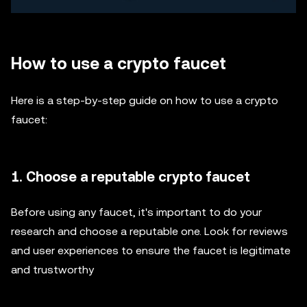
How to use a crypto faucet
Here is a step-by-step guide on how to use a crypto
faucet:
1. Choose a reputable crypto faucet
Before using any faucet, it's important to do your
research and choose a reputable one. Look for reviews
and user experiences to ensure the faucet is legitimate
and trustworthy