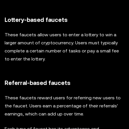
Lottery-based faucets
These faucets allow users to enter a lottery to win a
larger amount of cryptocurrency. Users must typically
complete a certain number of tasks or pay a small fee
to enter the lottery.
Referral-based faucets
These faucets reward users for referring new users to
the faucet. Users earn a percentage of their referrals'
earnings, which can add up over time.
Each type of faucet has its advantages and