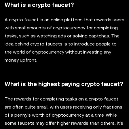
What is a crypto faucet?
A crypto faucet is an online platform that rewards users
with small amounts of cryptocurrency for completing
tasks, such as watching ads or solving captchas. The
idea behind crypto faucets is to introduce people to
the world of cryptocurrency without investing any
money upfront.
What is the highest paying crypto faucet?
The rewards for completing tasks on a crypto faucet
are often quite small, with users receiving only fractions
of a penny's worth of cryptocurrency at a time. While
some faucets may offer higher rewards than others, it's