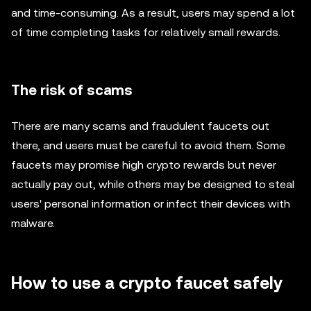
and time-consuming. As a result, users may spend a lot
of time completing tasks for relatively small rewards.
The risk of scams
There are many scams and fraudulent faucets out
there, and users must be careful to avoid them. Some
faucets may promise high crypto rewards but never
actually pay out, while others may be designed to steal
users' personal information or infect their devices with
malware.
How to use a crypto faucet safely