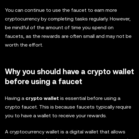
You can continue to use the faucet to earn more
cryptocurrency by completing tasks regularly. However,
be mindful of the amount of time you spend on
faucets, as the rewards are often small and may not be
worth the effort.
Why you should have a crypto wallet
before using a faucet
Having a
crypto wallet
is essential before using a
crypto faucet. This is because faucets typically require
you to have a wallet to receive your rewards.
A cryptocurrency wallet is a digital wallet that allows