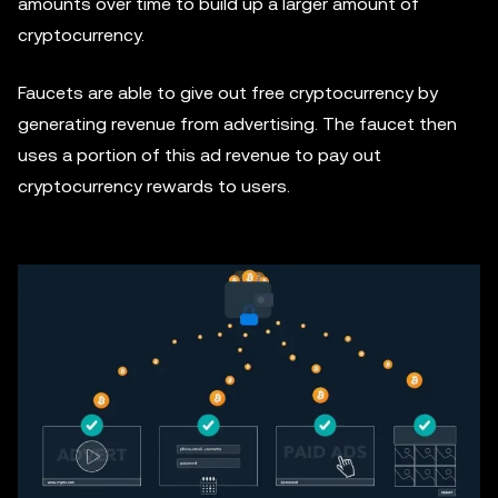
amounts over time to build up a larger amount of
cryptocurrency.
Faucets are able to give out free cryptocurrency by
generating revenue from advertising. The faucet then
uses a portion of this ad revenue to pay out
cryptocurrency rewards to users.