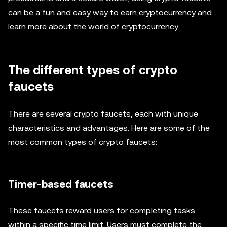
can be a fun and easy way to earn cryptocurrency and
learn more about the world of cryptocurrency.
The different types of crypto
faucets
There are several crypto faucets, each with unique
characteristics and advantages. Here are some of the
most common types of crypto faucets:
Timer-based faucets
These faucets reward users for completing tasks
within a specific time limit. Users must complete the