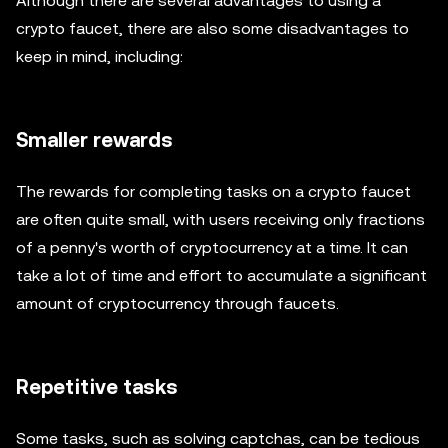
Although there are several advantages to using a
crypto faucet, there are also some disadvantages to
keep in mind, including:
Smaller rewards
The rewards for completing tasks on a crypto faucet
are often quite small, with users receiving only fractions
of a penny's worth of cryptocurrency at a time. It can
take a lot of time and effort to accumulate a significant
amount of cryptocurrency through faucets.
Repetitive tasks
Some tasks, such as solving captchas, can be tedious