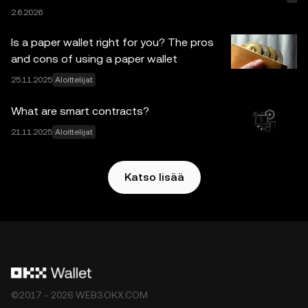
2.6.2026
mitään vastuuta ei hyväksytä tässä ilmaistuista
faktavirheistä tai puutteista. OKX:n pörssi ei tarjoa OKX
Is a paper wallet right for you? The pros
Web3 Walletia ja sen oheispalveluita ja niihin sovelletaan
and cons of using a paper wallet
OKX Web3 -ekosysteemin palveluehdot
.
25.11.2025
Aloittelijat
What are smart contracts?
21.11.2025
Aloittelijat
Katso lisää
©2017 - 2026 WEB3.OKX.COM