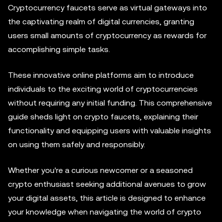
Cryptocurrency faucets serve as virtual gateways into
the captivating realm of digital currencies, granting
users small amounts of cryptocurrency as rewards for
accomplishing simple tasks.
These innovative online platforms aim to introduce
individuals to the exciting world of cryptocurrencies
without requiring any initial funding. This comprehensive
guide sheds light on crypto faucets, explaining their
functionality and equipping users with valuable insights
on using them safely and responsibly.
Whether you're a curious newcomer or a seasoned
crypto enthusiast seeking additional avenues to grow
your digital assets, this article is designed to enhance
your knowledge when navigating the world of crypto