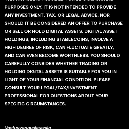
PURPOSES ONLY. IT IS NOT INTENDED TO PROVIDE
ANY INVESTMENT, TAX, OR LEGAL ADVICE, NOR
SHOULD IT BE CONSIDERED AN OFFER TO PURCHASE
OR SELL OR HOLD DIGITAL ASSETS. DIGITAL ASSET
HOLDINGS, INCLUDING STABLECOINS, INVOLVE A
HIGH DEGREE OF RISK, CAN FLUCTUATE GREATLY,
AND CAN EVEN BECOME WORTHLESS. YOU SHOULD
CAREFULLY CONSIDER WHETHER TRADING OR
HOLDING DIGITAL ASSETS IS SUITABLE FOR YOU IN
LIGHT OF YOUR FINANCIAL CONDITION. PLEASE
CONSULT YOUR LEGAL/TAX/INVESTMENT
PROFESSIONAL FOR QUESTIONS ABOUT YOUR
SPECIFIC CIRCUMSTANCES.
Vastuuvapauslauseke