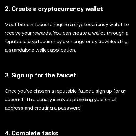
2. Create a cryptocurrency wallet
Most bitcoin faucets require a cryptocurrency wallet to
receive your rewards. You can create a wallet through a
reputable cryptocurrency exchange or by downloading
a standalone wallet application.
3. Sign up for the faucet
Once you've chosen a reputable faucet, sign up for an
account. This usually involves providing your email
address and creating a password.
4. Complete tasks