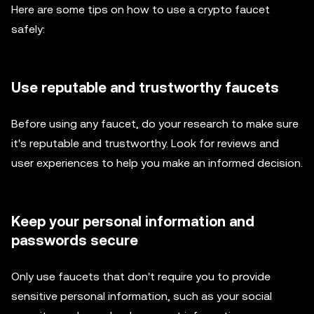
Here are some tips on how to use a crypto faucet
safely:
Use reputable and trustworthy faucets
Before using any faucet, do your research to make sure
it's reputable and trustworthy. Look for reviews and
user experiences to help you make an informed decision.
Keep your personal information and
passwords secure
Only use faucets that don't require you to provide
sensitive personal information, such as your social