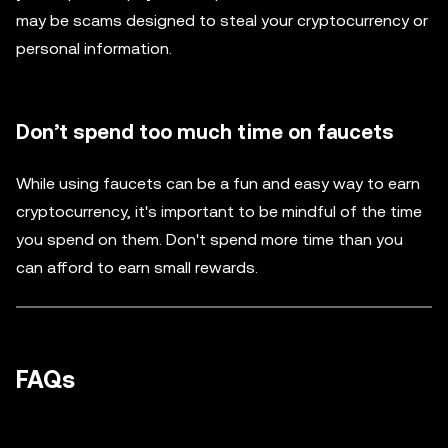
may be scams designed to steal your cryptocurrency or
personal information.
Don’t spend too much time on faucets
While using faucets can be a fun and easy way to earn
cryptocurrency, it's important to be mindful of the time
you spend on them. Don't spend more time than you
can afford to earn small rewards.
FAQs