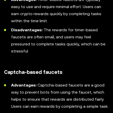
easy to use and require minimal effort. Users can
earn crypto rewards quickly by completing tasks
within the time limit.
Disadvantages:
The rewards for timer-based
faucets are often small, and users may feel
pressured to complete tasks quickly, which can be
stressful.
Captcha-based faucets
Advantages:
Captcha-based faucets are a good
way to prevent bots from using the faucet, which
helps to ensure that rewards are distributed fairly.
Users can earn rewards by completing a simple task.