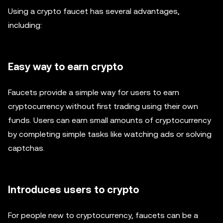
Using a crypto faucet has several advantages,
including:
Easy way to earn crypto
Faucets provide a simple way for users to earn
cryptocurrency without first trading using their own
funds. Users can earn small amounts of cryptocurrency
by completing simple tasks like watching ads or solving
captchas.
Introduces users to crypto
For people new to cryptocurrency, faucets can be a