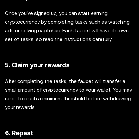
Once you've signed up, you can start earning
cryptocurrency by completing tasks such as watching
ads or solving captchas. Each faucet will have its own
set of tasks, so read the instructions carefully.
5. Claim your rewards
After completing the tasks, the faucet will transfer a
small amount of cryptocurrency to your wallet. You may
need to reach a minimum threshold before withdrawing
your rewards.
6. Repeat