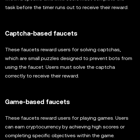
task before the timer runs out to receive their reward.
Captcha-based faucets
These faucets reward users for solving captchas,
which are small puzzles designed to prevent bots from
using the faucet. Users must solve the captcha
correctly to receive their reward.
Game-based faucets
These faucets reward users for playing games. Users
can earn cryptocurrency by achieving high scores or
completing specific objectives within the game.