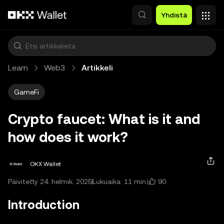
Siirry pääsisältöön
Yhdistä
Learn
Web3
Artikkeli
GameFi
Crypto faucet: What is it and
how does it work?
OKX Wallet
90
Päivitetty 24. helmik. 2025
Lukuaika: 11 min.
Introduction