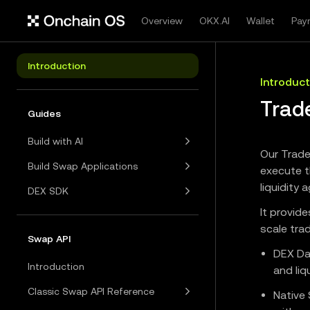
Overview
OKX.AI
Wallet
Pay
Introduction
Introduct
Trad
Guides
Build with AI
Our Trade
Build Swap Applications
execute t
liquidity
DEX SDK
It provid
scale tra
Swap API
DEX Da
Introduction
and liq
Classic Swap API Reference
Native 