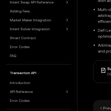
with ac
Intent Swap API Reference
Multi-c
Adding Fees
arbitra
Market Maker Integration
efficie
Intent Solver Integration
DeFi Le
optimi
Smart Contract
Arbitra
Error Codes
and pr
FAQ
S
Transaction API
DE
Introduction
API Reference
Error Codes
Pre