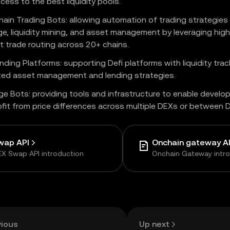
cess to the best liquidity pools.
hain Trading Bots: allowing automation of trading strategies
ge, liquidity mining, and asset management by leveraging high 
nt trade routing across 20+ chains.
nding Platforms: supporting Defi platforms with liquidity trac
zed asset management and lending strategies.
ge Bots: providing tools and infrastructure to enable develo
ofit from price differences across multiple DEXs or between
wap API
Onchain gateway A
X Swap API introduction
Onchain Gateway intr
vious
Up next