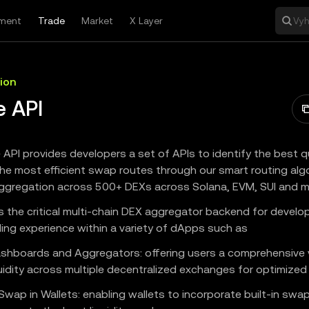
ment
Trade
Market
X Layer
Vyh
ion
e API
 API provides developers a set of APIs to identify the best 
he most efficient swap routes through our smart routing alg
 aggregation across 500+ DEXs across Solana, EVM, SUI and m
es the critical multi-chain DEX aggregator backend for develo
ding experience within a variety of dApps such as
shboards and Aggregators: offering users a comprehensive v
uidity across multiple decentralized exchanges for optimized 
Swap in Wallets: enabling wallets to incorporate built-in swap