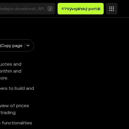
ledejte dovednosti, API nebo klíčová slova.
/
Vývojářský portál
Copy page
quotes and
orithm and
ore.
pers to build and
iew of prices
trading.
 functionalities