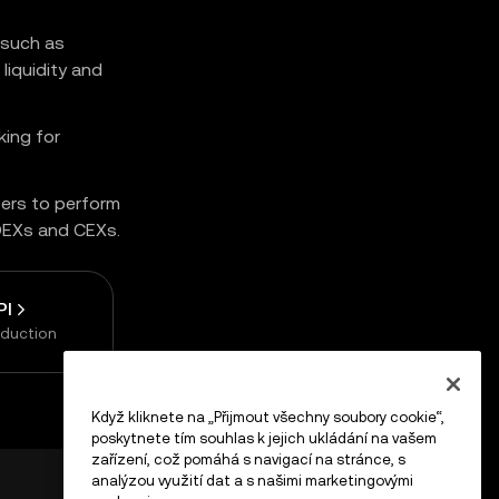
 such as
liquidity and
king for
pers to perform
 DEXs and CEXs.
PI
oduction
Když kliknete na „Přijmout všechny soubory cookie“,
poskytnete tím souhlas k jejich ukládání na vašem
zařízení, což pomáhá s navigací na stránce, s
analýzou využití dat a s našimi marketingovými