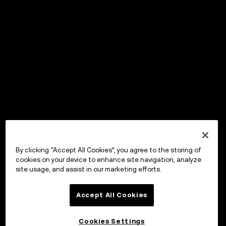
By clicking “Accept All Cookies”, you agree to the storing of
cookies on your device to enhance site navigation, analyze
site usage, and assist in our marketing efforts.
Accept All Cookies
Cookies Settings
OKX Wallet