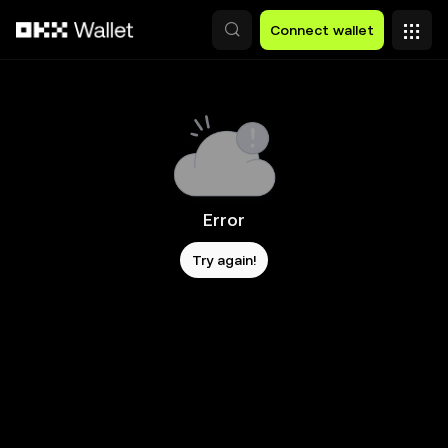
Skip to main content
Connect wallet
Error
Try again!