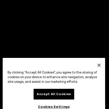
By clicking “Accept All Cookies”, you agree to the storing of
cookies on your device to enhance site navigation, analyze
site usage, and assist in our marketing efforts.
Accept All Cookies
Cookies Settings
OKX Wallet