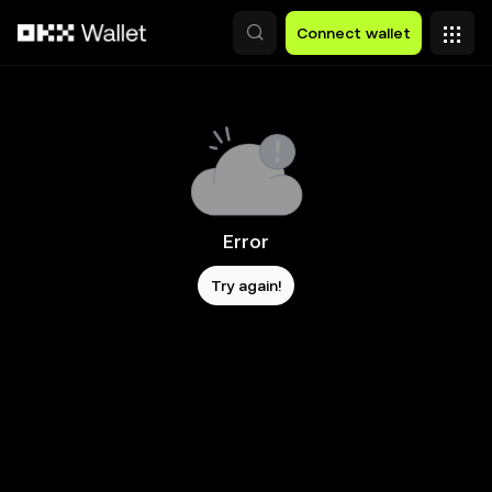
Skip to main content
Connect wallet
Error
Try again!