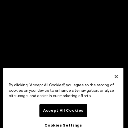
By clicking “Accept All Cookies”, you agree to the storing of
cookies on your device to enhance site navigation, analyze
site usage, and assist in our marketing efforts.
Accept All Cookies
Cookies Settings
OKX Wallet