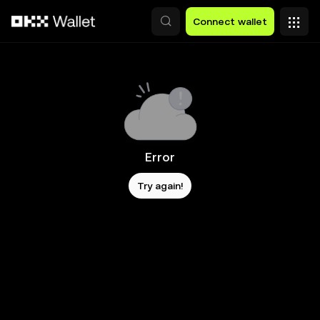
Skip to main content
Connect wallet
Error
Try again!