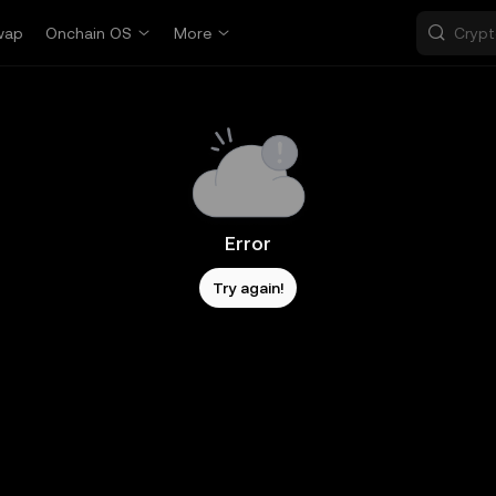
wap
Onchain OS
More
Error
Try again!