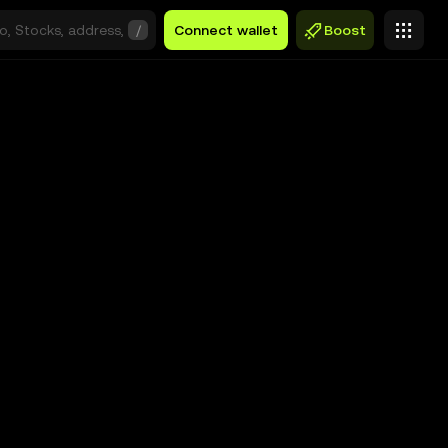
/
Connect wallet
Boost