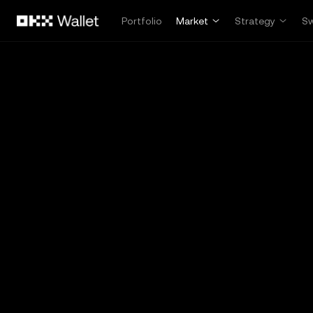
Skip to main content
Portfolio
Market
Strategy
S