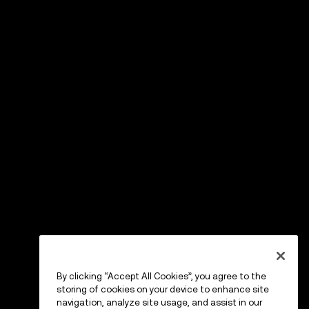
By clicking “Accept All Cookies”, you agree to the
storing of cookies on your device to enhance site
navigation, analyze site usage, and assist in our