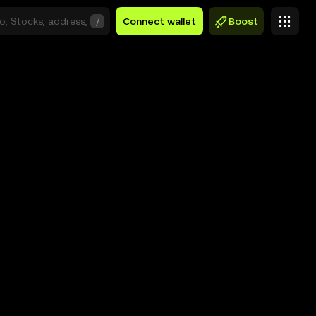
/
Connect wallet
Boost