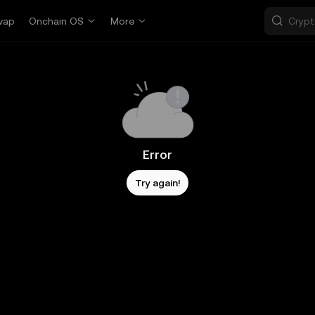
wap
Onchain OS
More
Error
Try again!