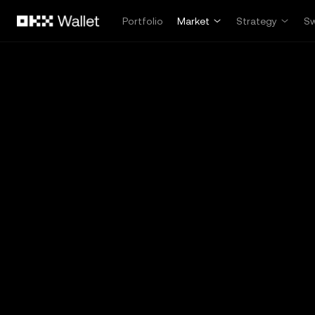
Skip to main content
Portfolio
Market
Strategy
S