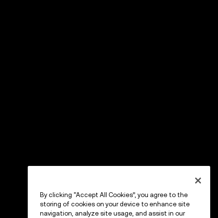
By clicking “Accept All Cookies”, you agree to the
storing of cookies on your device to enhance site
navigation, analyze site usage, and assist in our